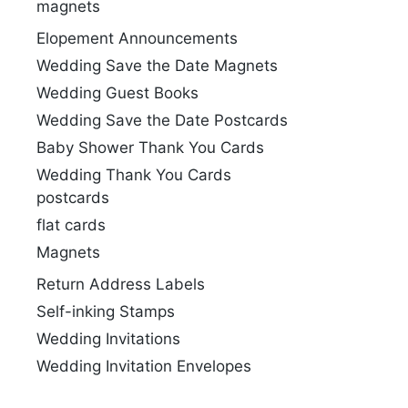
magnets
Elopement Announcements
Wedding Save the Date Magnets
Wedding Guest Books
Wedding Save the Date Postcards
Baby Shower Thank You Cards
Wedding Thank You Cards
postcards
flat cards
Magnets
Return Address Labels
Self-inking Stamps
Wedding Invitations
Wedding Invitation Envelopes