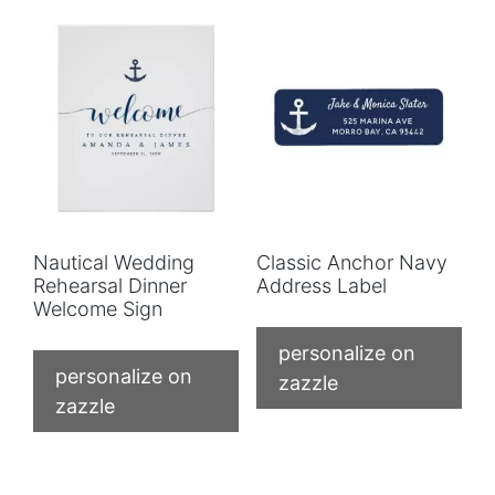
Nautical Wedding
Classic Anchor Navy
Rehearsal Dinner
Address Label
Welcome Sign
personalize on
personalize on
zazzle
zazzle