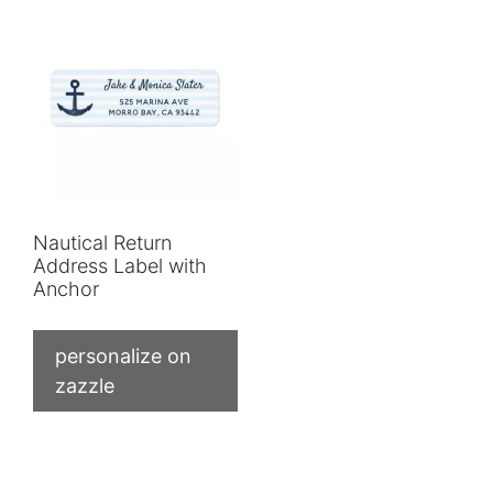
Nautical Return
Address Label with
Anchor
personalize on
zazzle