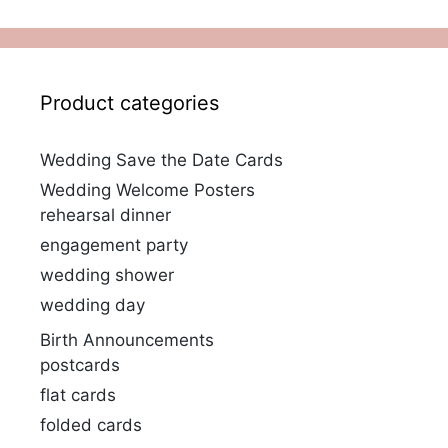
Product categories
Wedding Save the Date Cards
Wedding Welcome Posters
rehearsal dinner
engagement party
wedding shower
wedding day
Birth Announcements
postcards
flat cards
folded cards