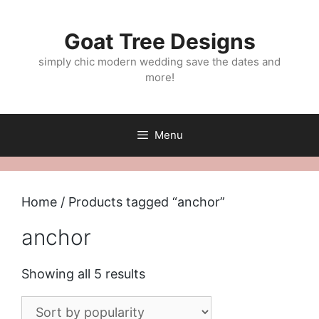
Skip
to
Goat Tree Designs
content
simply chic modern wedding save the dates and
more!
Menu
Home
/ Products tagged “anchor”
anchor
Sorted
Showing all 5 results
by
popularity