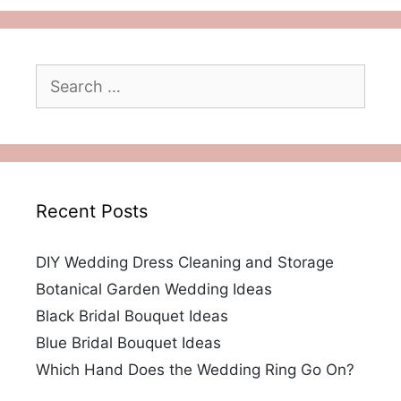
Search
for:
Recent Posts
DIY Wedding Dress Cleaning and Storage
Botanical Garden Wedding Ideas
Black Bridal Bouquet Ideas
Blue Bridal Bouquet Ideas
Which Hand Does the Wedding Ring Go On?