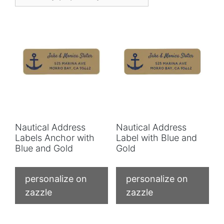
Nautical Address
Nautical Address
Labels Anchor with
Label with Blue and
Blue and Gold
Gold
personalize on
personalize on
zazzle
zazzle