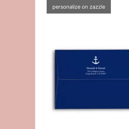
personalize on zazzle