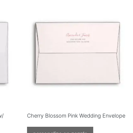
w/
Cherry Blossom Pink Wedding Envelope