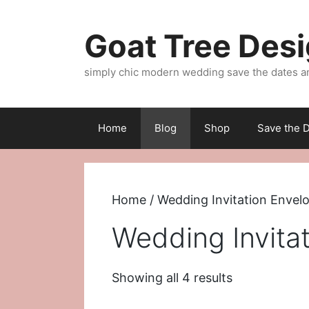
Skip
to
Goat Tree Des
content
simply chic modern wedding save the dates a
Home
Blog
Shop
Save the D
Home
/ Wedding Invitation Envel
Wedding Invita
Sorted
Showing all 4 results
by