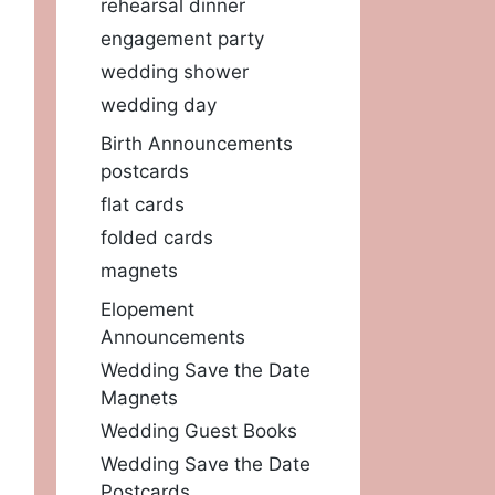
rehearsal dinner
engagement party
wedding shower
wedding day
Birth Announcements
postcards
flat cards
folded cards
magnets
Elopement
Announcements
Wedding Save the Date
Magnets
Wedding Guest Books
Wedding Save the Date
Postcards