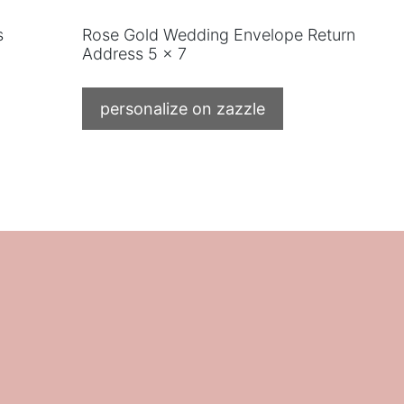
s
Rose Gold Wedding Envelope Return
Address 5 x 7
personalize on zazzle