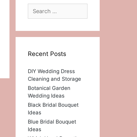
Search
for:
Recent Posts
DIY Wedding Dress
Cleaning and Storage
Botanical Garden
Wedding Ideas
Black Bridal Bouquet
Ideas
Blue Bridal Bouquet
Ideas