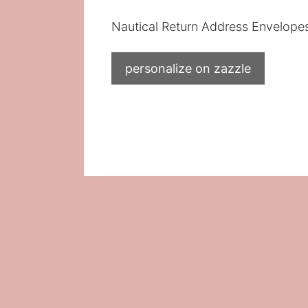
Nautical Return Address Envelope
personalize on zazzle