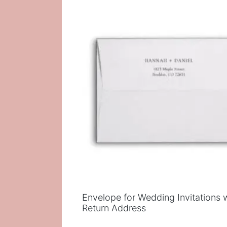
popularity
Envelope for Wedding Invitations 
Return Address