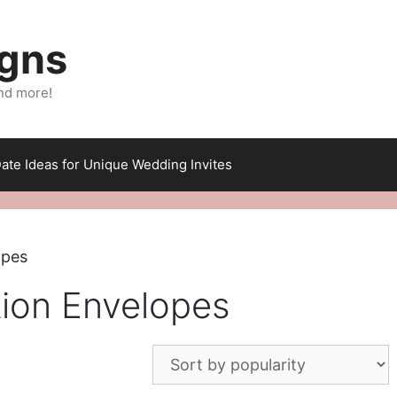
igns
nd more!
ate Ideas for Unique Wedding Invites
opes
tion Envelopes