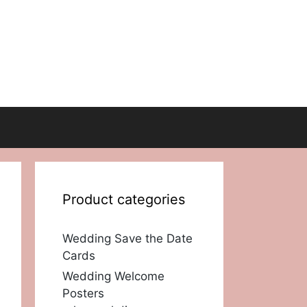
Product categories
Wedding Save the Date
Cards
Wedding Welcome
Posters