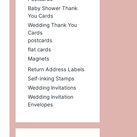
Baby Shower Thank
You Cards
Wedding Thank You
Cards
postcards
flat cards
Magnets
Return Address Labels
Self-inking Stamps
Wedding Invitations
Wedding Invitation
Envelopes