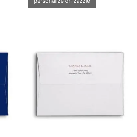
personalize on zazzle