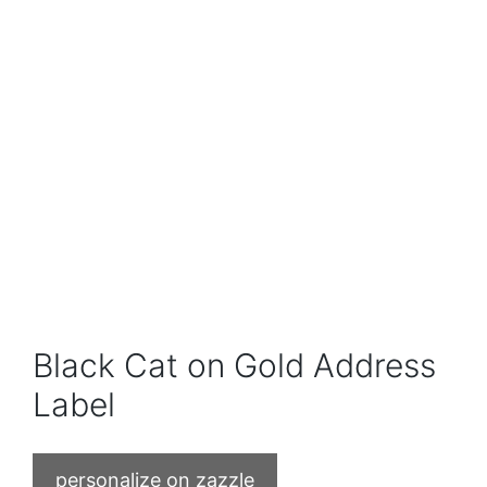
Black Cat on Gold Address
Label
personalize on zazzle