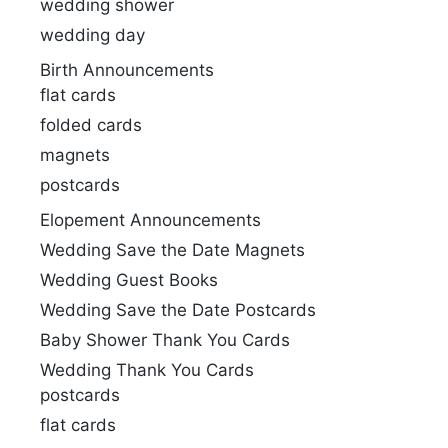
wedding shower
wedding day
Birth Announcements
flat cards
folded cards
magnets
postcards
Elopement Announcements
Wedding Save the Date Magnets
Wedding Guest Books
Wedding Save the Date Postcards
Baby Shower Thank You Cards
Wedding Thank You Cards
postcards
flat cards