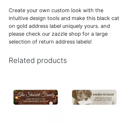
Create your own custom look with the
intuitive design tools and make this black cat
on gold address label uniquely yours. and
please check our zazzle shop for a large
selection of return address labels!
Related products