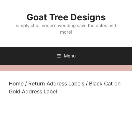
Skip
to
Goat Tree Designs
content
simply chic modern wedding save the dates and
more!
Menu
Home
/
Return Address Labels
/ Black Cat on
Gold Address Label