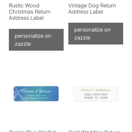
Rustic Wood
Vintage Dog Return
Christmas Return
Address Label
Address Label
personalize on
personalize on
zazzle
zazzle