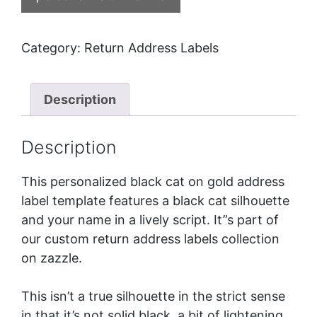
Category:
Return Address Labels
Description
Description
This personalized black cat on gold address
label template features a black cat silhouette
and your name in a lively script. It”s part of
our
custom return address labels
collection
on zazzle.
This isn’t a true silhouette in the strict sense
in that it’s not solid black, a bit of lightening