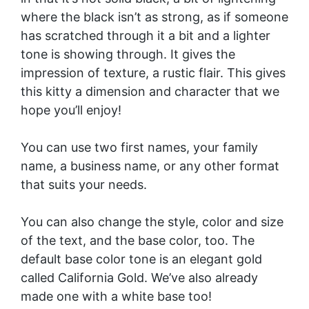
where the black isn’t as strong, as if someone
has scratched through it a bit and a lighter
tone is showing through. It gives the
impression of texture, a rustic flair. This gives
this kitty a dimension and character that we
hope you’ll enjoy!
You can use two first names, your family
name, a business name, or any other format
that suits your needs.
You can also change the style, color and size
of the text, and the base color, too. The
default base color tone is an elegant gold
called California Gold. We’ve also already
made one with a
white base
too!