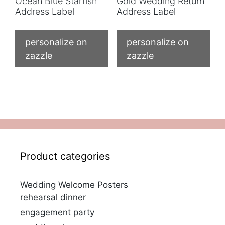
Ocean Blue Starfish
Gold Wedding Return
Address Label
Address Label
personalize on
personalize on
zazzle
zazzle
Product categories
Wedding Welcome Posters
rehearsal dinner
engagement party