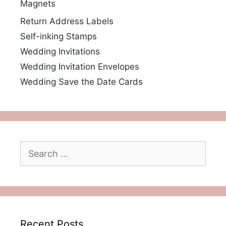
Magnets
Return Address Labels
Self-inking Stamps
Wedding Invitations
Wedding Invitation Envelopes
Wedding Save the Date Cards
Search
for:
Recent Posts