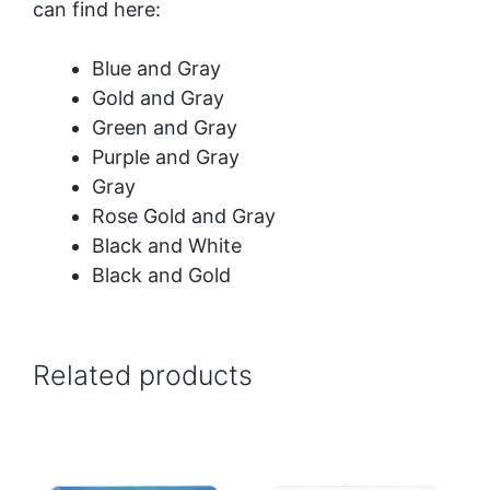
can find here:
Blue and Gray
Gold and Gray
Green and Gray
Purple and Gray
Gray
Rose Gold and Gray
Black and White
Black and Gold
Related products