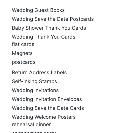
Wedding Guest Books
Wedding Save the Date Postcards
Baby Shower Thank You Cards
Wedding Thank You Cards
flat cards
Magnets
postcards
Return Address Labels
Self-inking Stamps
Wedding Invitations
Wedding Invitation Envelopes
Wedding Save the Date Cards
Wedding Welcome Posters
rehearsal dinner