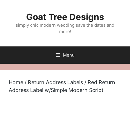
Skip
to
Goat Tree Designs
content
simply chic modern wedding save the dates and
more!
Menu
Home
/
Return Address Labels
/ Red Return
Address Label w/Simple Modern Script