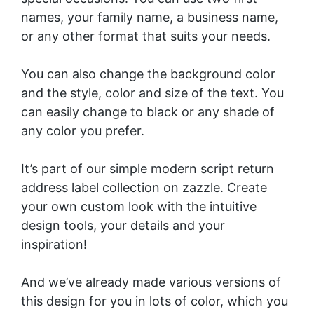
names, your family name, a business name,
or any other format that suits your needs.
You can also change the background color
and the style, color and size of the text. You
can easily change to black or any shade of
any color you prefer.
It’s part of our
simple modern script return
address label collection
on zazzle. Create
your own custom look with the intuitive
design tools, your details and your
inspiration!
And we’ve already made various versions of
this design for you in lots of color, which you