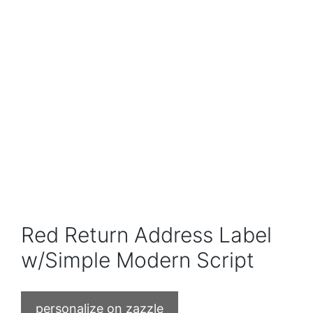
Red Return Address Label
w/Simple Modern Script
personalize on zazzle