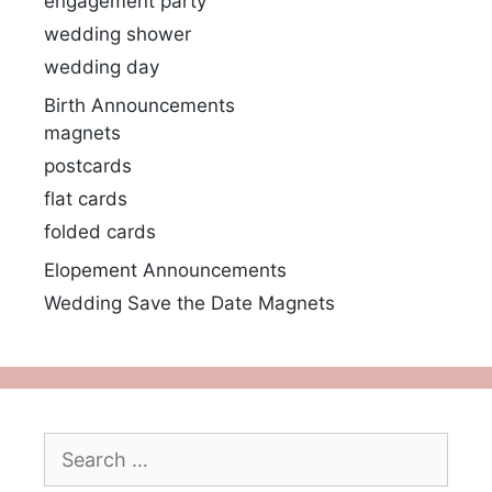
engagement party
wedding shower
wedding day
Birth Announcements
magnets
postcards
flat cards
folded cards
Elopement Announcements
Wedding Save the Date Magnets
Search
for: