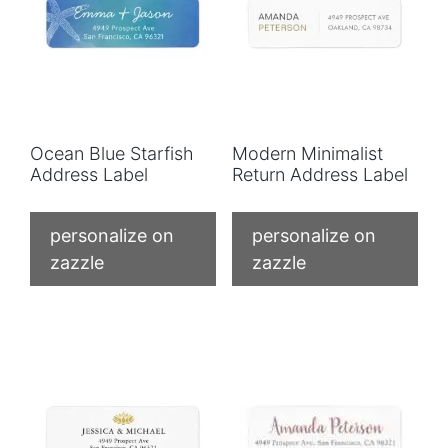
Ocean Blue Starfish
Modern Minimalist
Address Label
Return Address Label
personalize on
personalize on
zazzle
zazzle