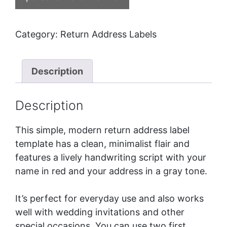
Category:
Return Address Labels
Description
Description
This simple, modern return address label
template has a clean, minimalist flair and
features a lively handwriting script with your
name in red and your address in a gray tone.
It’s perfect for everyday use and also works
well with wedding invitations and other
special occasions. You can use two first