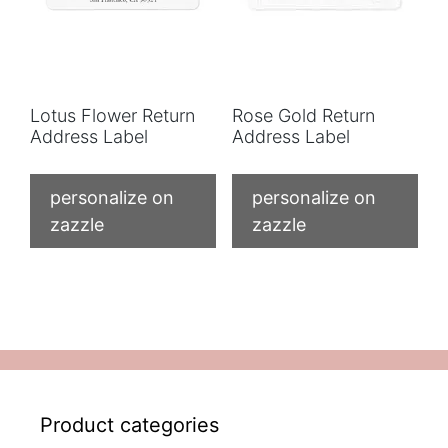
Lotus Flower Return
Rose Gold Return
Address Label
Address Label
personalize on
personalize on
zazzle
zazzle
Product categories