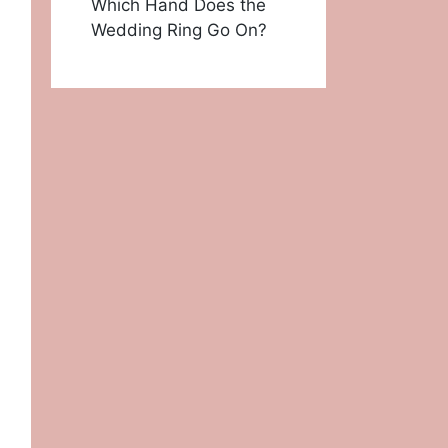
Which Hand Does the
Wedding Ring Go On?