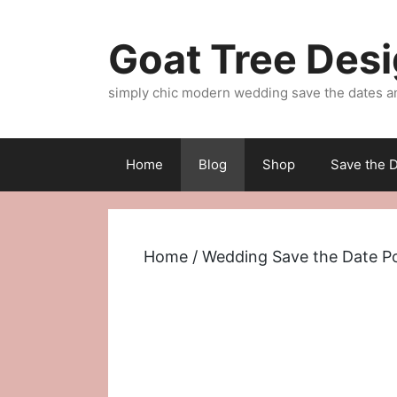
Skip
to
Goat Tree Des
content
simply chic modern wedding save the dates a
Home
Blog
Shop
Save the D
Home
/
Wedding Save the Date P