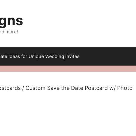
igns
nd more!
ate Ideas for Unique Wedding Invites
ostcards
/ Custom Save the Date Postcard w/ Photo