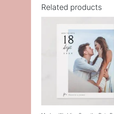
Related products