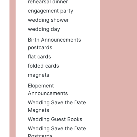
rehearsal dinner
engagement party
wedding shower
wedding day
Birth Announcements
postcards
flat cards
folded cards
magnets
Elopement
Announcements
Wedding Save the Date
Magnets
Wedding Guest Books
Wedding Save the Date
Postcards