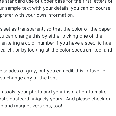
e standard use of upper case for the first letters of
r sample text with your details, you can of course
u prefer with your own information.
 set as transparent, so that the color of the paper
ou can change this by either picking one of the
or entering a color number if you have a specific hue
search, or by looking at the color spectrum tool and
 shades of gray, but you can edit this in favor of
lso change any of the font.
gn tools, your photo and your inspiration to make
 date postcard uniquely yours. And please check our
rd
and
magnet
versions, too!