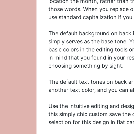
location the month, rather than th
those words. When you replace ou
use standard capitalization if yo
The default background on back is
simply serves as the base tone. Y
basic colors in the editing tools 
in mind that you found in your re
choosing something by sight.
The default text tones on back are
another text color, and you can a
Use the intuitive editing and desi
this simply chic custom save the
selection for this design in
flat ca