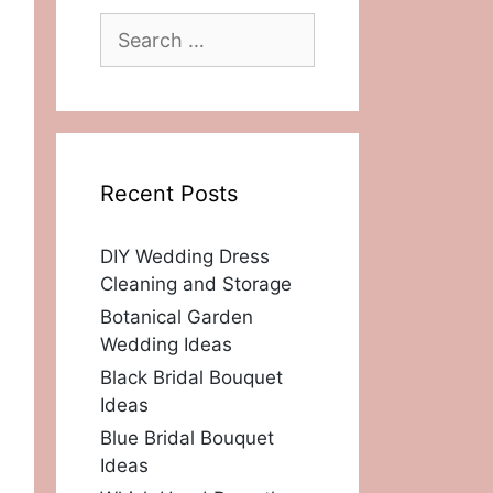
Search
for:
Recent Posts
DIY Wedding Dress
Cleaning and Storage
Botanical Garden
Wedding Ideas
Black Bridal Bouquet
Ideas
Blue Bridal Bouquet
Ideas