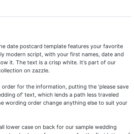
the date postcard template features your favorite
ely modern script, with your first names, date and
w it. The text is a crisp white. It’s part of our
ollection
on zazzle.
order for the information, putting the ‘please save
edding of’ text, which lends a path less traveled
the wording order change anything else to suit your
all lower case on back for our sample wedding