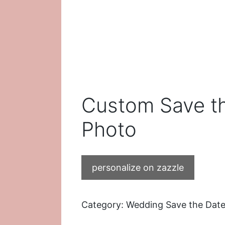
Custom Save th
Photo
personalize on zazzle
Category:
Wedding Save the Date