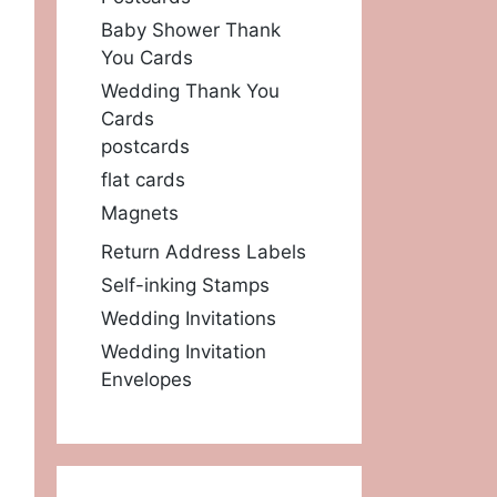
Baby Shower Thank
You Cards
Wedding Thank You
Cards
postcards
flat cards
Magnets
Return Address Labels
Self-inking Stamps
Wedding Invitations
Wedding Invitation
Envelopes