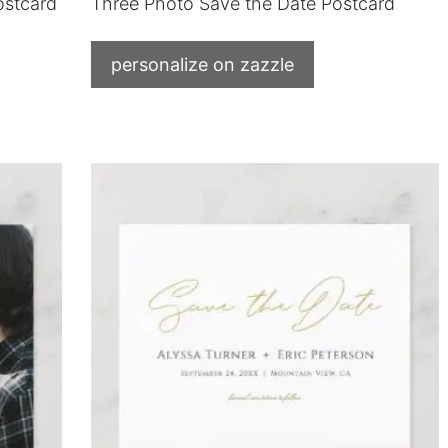
ostcard
Three Photo Save the Date Postcard
personalize on zazzle