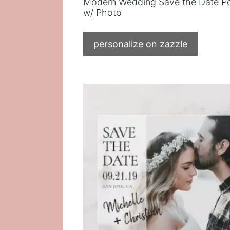
Modern Wedding Save the Date P
w/ Photo
personalize on zazzle