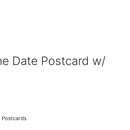
e Date Postcard w/
 Postcards