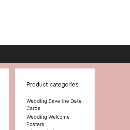
Product categories
Wedding Save the Date
Cards
Wedding Welcome
Posters