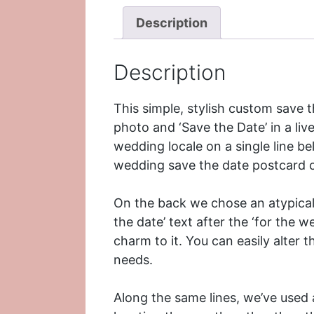
Description
Description
This simple, stylish custom save 
photo and ‘Save the Date’ in a liv
wedding locale on a single line belo
wedding
save the date postcard c
On the back we chose an atypical 
the date’ text after the ‘for the w
charm to it. You can easily alter 
needs.
Along the same lines, we’ve used 