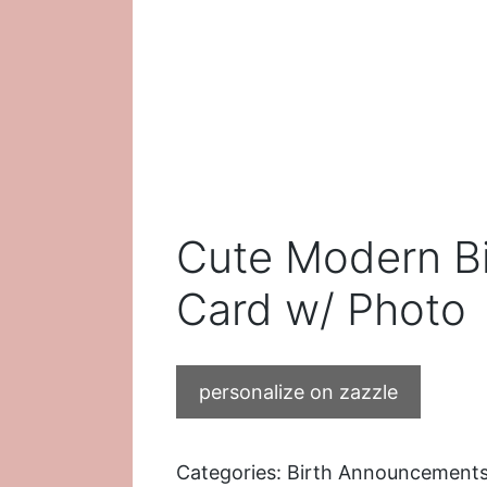
Cute Modern B
Card w/ Photo
personalize on zazzle
Categories:
Birth Announcement