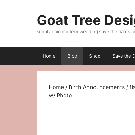
Skip
to
Goat Tree Des
content
simply chic modern wedding save the dates a
Home
Blog
Shop
Save the D
Home
/
Birth Announcements
/
fl
w/ Photo