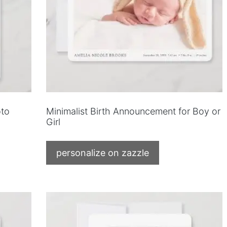
to
Minimalist Birth Announcement for Boy or
Girl
personalize on zazzle