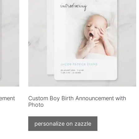
cement
Custom Boy Birth Announcement with
Photo
personalize on zazzle