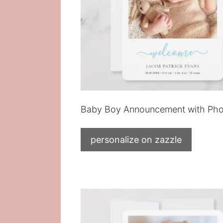
Baby Boy Announcement with Pho
personalize on zazzle