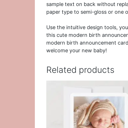
sample text on back without repl
paper type to semi-gloss or one of
Use the intuitive design tools, yo
this cute modern birth announce
modern birth announcement card 
welcome your new baby!
Related products