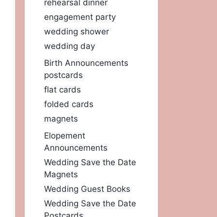
rehearsal dinner
engagement party
wedding shower
wedding day
Birth Announcements
postcards
flat cards
folded cards
magnets
Elopement
Announcements
Wedding Save the Date
Magnets
Wedding Guest Books
Wedding Save the Date
Postcards