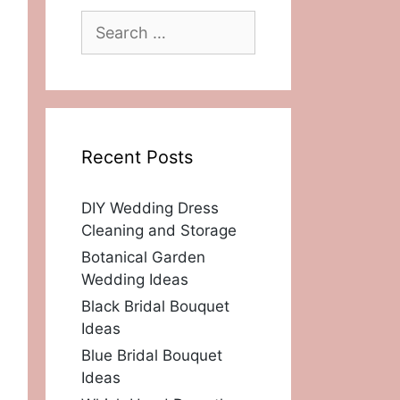
Search
for:
Recent Posts
DIY Wedding Dress
Cleaning and Storage
Botanical Garden
Wedding Ideas
Black Bridal Bouquet
Ideas
Blue Bridal Bouquet
Ideas