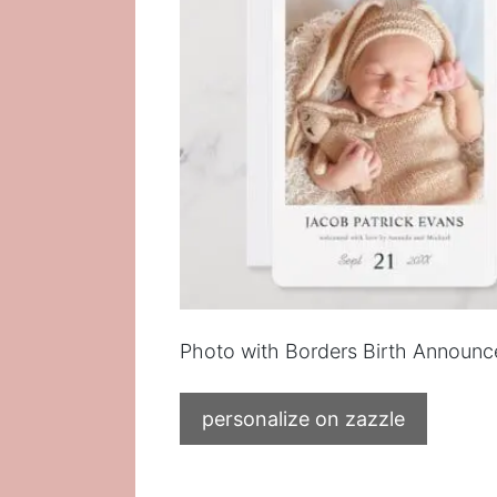
Photo with Borders Birth Announ
personalize on zazzle