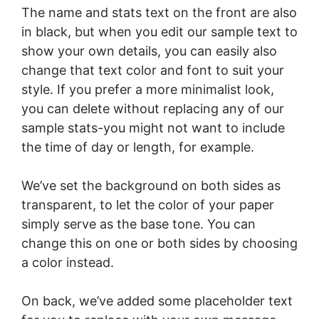
The name and stats text on the front are also
in black, but when you edit our sample text to
show your own details, you can easily also
change that text color and font to suit your
style. If you prefer a more minimalist look,
you can delete without replacing any of our
sample stats-you might not want to include
the time of day or length, for example.
We’ve set the background on both sides as
transparent, to let the color of your paper
simply serve as the base tone. You can
change this on one or both sides by choosing
a color instead.
On back, we’ve added some placeholder text