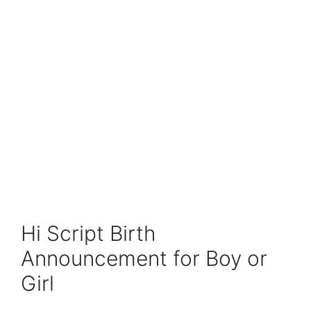
Hi Script Birth
Announcement for Boy or
Girl