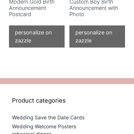
Modern Gold Birth
Custom Boy Birth
Announcement
Announcement with
Postcard
Photo
personalize on
personalize on
zazzle
zazzle
Product categories
Wedding Save the Date Cards
Wedding Welcome Posters