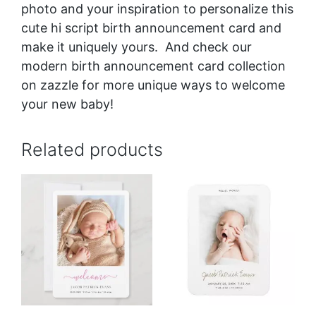
photo and your inspiration to personalize this
cute hi script birth announcement card and
make it uniquely yours. And check our
modern birth announcement card collection
on zazzle for more unique ways to welcome
your new baby!
Related products