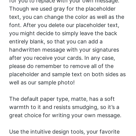
for you to replace with your own message.
Though we used gray for the placeholder
text, you can change the color as well as the
font. After you delete our placeholder text,
you might decide to simply leave the back
entirely blank, so that you can add a
handwritten message with your signatures
after you receive your cards. In any case,
please do remember to remove all of the
placeholder and sample text on both sides as
well as our sample photo!
The default paper type, matte, has a soft
warmth to it and resists smudging, so it’s a
great choice for writing your own message.
Use the intuitive design tools, your favorite