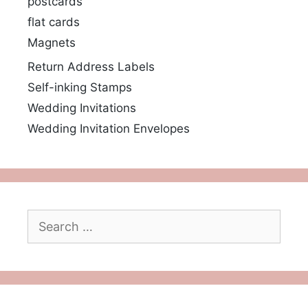
postcards
flat cards
Magnets
Return Address Labels
Self-inking Stamps
Wedding Invitations
Wedding Invitation Envelopes
Search
for: