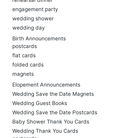
rehearsal dinner
engagement party
wedding shower
wedding day
Birth Announcements
postcards
flat cards
folded cards
magnets
Elopement Announcements
Wedding Save the Date Magnets
Wedding Guest Books
Wedding Save the Date Postcards
Baby Shower Thank You Cards
Wedding Thank You Cards