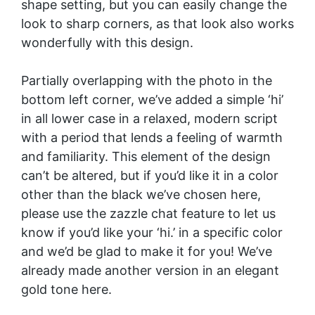
shape setting, but you can easily change the
look to sharp corners, as that look also works
wonderfully with this design.
Partially overlapping with the photo in the
bottom left corner, we’ve added a simple ‘hi’
in all lower case in a relaxed, modern script
with a period that lends a feeling of warmth
and familiarity. This element of the design
can’t be altered, but if you’d like it in a color
other than the black we’ve chosen here,
please use the zazzle chat feature to let us
know if you’d like your ‘hi.’ in a specific color
and we’d be glad to make it for you! We’ve
already made another version in an elegant
gold tone
here
.