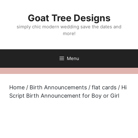
Skip
to
Goat Tree Designs
content
simply chic modern wedding save the dates and
more!
Menu
Home
/
Birth Announcements
/
flat cards
/ Hi
Script Birth Announcement for Boy or Girl