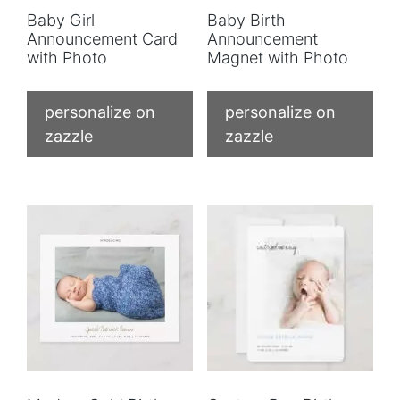
Baby Girl
Baby Birth
Announcement Card
Announcement
with Photo
Magnet with Photo
personalize on
personalize on
zazzle
zazzle