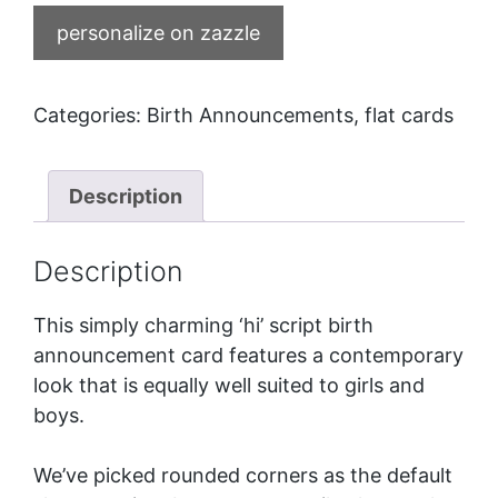
personalize on zazzle
Categories:
Birth Announcements
,
flat cards
Description
Description
This simply charming ‘hi’ script birth
announcement card features a contemporary
look that is equally well suited to girls and
boys.
We’ve picked rounded corners as the default