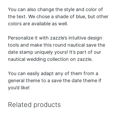
You can also change the style and color of
the text. We chose a shade of blue, but other
colors are available as well.
Personalize it with zazzle’s intuitive design
tools and make this round nautical save the
date stamp uniquely yours!
It’s part of our
nautical wedding collection
on zazzle.
You can easily adapt any of them from a
general theme to a save the date theme if
you’d like!
Related products