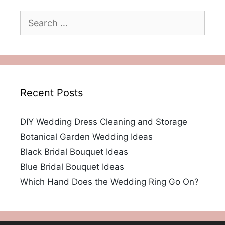
Search
for:
Recent Posts
DIY Wedding Dress Cleaning and Storage
Botanical Garden Wedding Ideas
Black Bridal Bouquet Ideas
Blue Bridal Bouquet Ideas
Which Hand Does the Wedding Ring Go On?