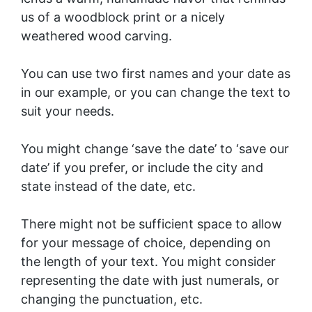
us of a woodblock print or a nicely
weathered wood carving.
You can use two first names and your date as
in our example, or you can change the text to
suit your needs.
You might change ‘save the date’ to ‘save our
date’ if you prefer, or include the city and
state instead of the date, etc.
There might not be sufficient space to allow
for your message of choice, depending on
the length of your text. You might consider
representing the date with just numerals, or
changing the punctuation, etc.