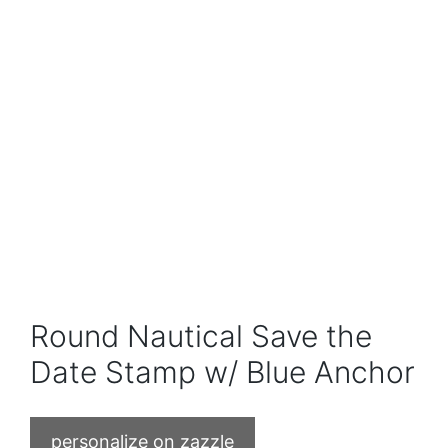
Round Nautical Save the
Date Stamp w/ Blue Anchor
personalize on zazzle