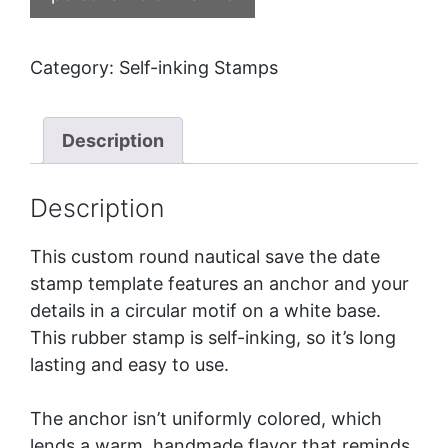
Category:
Self-inking Stamps
Description
Description
This custom round nautical save the date
stamp template features an anchor and your
details in a circular motif on a white base.
This rubber stamp is self-inking, so it’s long
lasting and easy to use.
The anchor isn’t uniformly colored, which
lends a warm, handmade flavor that reminds