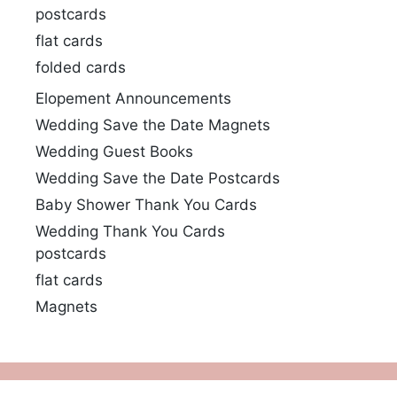
postcards
flat cards
folded cards
Elopement Announcements
Wedding Save the Date Magnets
Wedding Guest Books
Wedding Save the Date Postcards
Baby Shower Thank You Cards
Wedding Thank You Cards
postcards
flat cards
Magnets