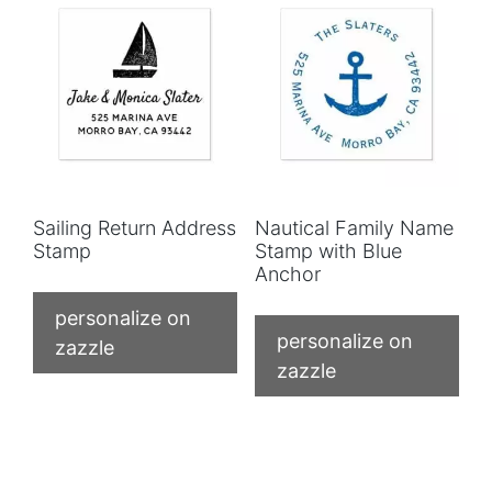
Sailing Return Address
Nautical Family Name
Stamp
Stamp with Blue
Anchor
personalize on
personalize on
zazzle
zazzle