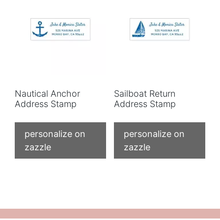
Nautical Anchor
Sailboat Return
Address Stamp
Address Stamp
personalize on
personalize on
zazzle
zazzle