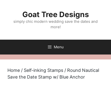
Skip
to
Goat Tree Designs
content
simply chic modern wedding save the dates and
more!
Menu
Home
/
Self-inking Stamps
/ Round Nautical
Save the Date Stamp w/ Blue Anchor