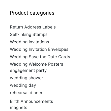
Product categories
Return Address Labels
Self-inking Stamps
Wedding Invitations
Wedding Invitation Envelopes
Wedding Save the Date Cards
Wedding Welcome Posters
engagement party
wedding shower
wedding day
rehearsal dinner
Birth Announcements
magnets