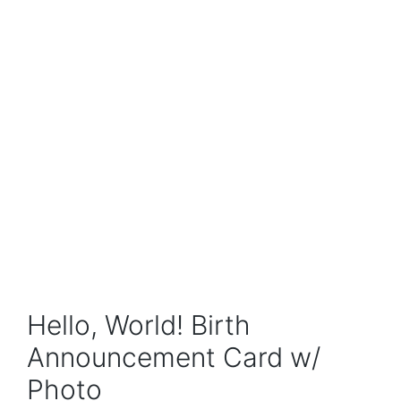
Hello, World! Birth
Announcement Card w/
Photo