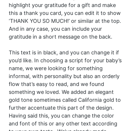
highlight your gratitude for a gift and make
this a thank you card, you can edit it to show
‘THANK YOU SO MUCH!’ or similar at the top.
And in any case, you can include your
gratitude in a short message on the back.
This text is in black, and you can change it if
you’d like. In choosing a script for your baby’s
name, we were looking for something
informal, with personality but also an orderly
flow that’s easy to read, and we found
something we loved. We added an elegant
gold tone sometimes called California gold to
further accentuate this part of the design.
Having said this, you can change the color
and font of this or any other text according