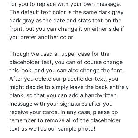
for you to replace with your own message.
The default text color is the same dark gray
dark gray as the date and stats text on the
front, but you can change it on either side if
you prefer another color.
Though we used all upper case for the
placeholder text, you can of course change
this look, and you can also change the font.
After you delete our placeholder text, you
might decide to simply leave the back entirely
blank, so that you can add a handwritten
message with your signatures after you
receive your cards. In any case, please do
remember to remove all of the placeholder
text as well as our sample photo!