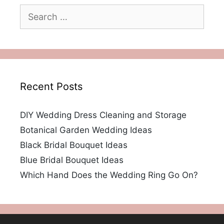
Search
for:
Recent Posts
DIY Wedding Dress Cleaning and Storage
Botanical Garden Wedding Ideas
Black Bridal Bouquet Ideas
Blue Bridal Bouquet Ideas
Which Hand Does the Wedding Ring Go On?