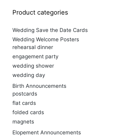
Product categories
Wedding Save the Date Cards
Wedding Welcome Posters
rehearsal dinner
engagement party
wedding shower
wedding day
Birth Announcements
postcards
flat cards
folded cards
magnets
Elopement Announcements