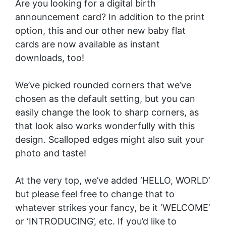
Are you looking for a digital birth
announcement card? In addition to the print
option, this and our other new baby flat
cards are now available as instant
downloads, too!
We’ve picked rounded corners that we’ve
chosen as the default setting, but you can
easily change the look to sharp corners, as
that look also works wonderfully with this
design. Scalloped edges might also suit your
photo and taste!
At the very top, we’ve added ‘HELLO, WORLD’
but please feel free to change that to
whatever strikes your fancy, be it ‘WELCOME’
or ‘INTRODUCING’, etc. If you’d like to