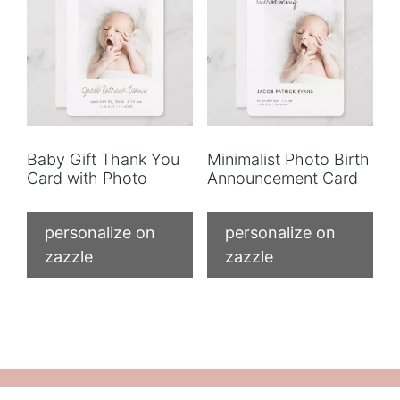
Baby Gift Thank You
Minimalist Photo Birth
Card with Photo
Announcement Card
personalize on
personalize on
zazzle
zazzle