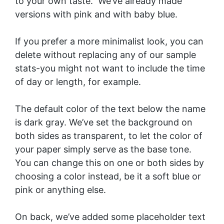
to your own taste. We’ve already made
versions with
pink
and with
baby blue
.
If you prefer a more minimalist look, you can
delete without replacing any of our sample
stats-you might not want to include the time
of day or length, for example.
The default color of the text below the name
is dark gray. We’ve set the background on
both sides as transparent, to let the color of
your paper simply serve as the base tone.
You can change this on one or both sides by
choosing a color instead, be it a soft blue or
pink or anything else.
On back, we’ve added some placeholder text