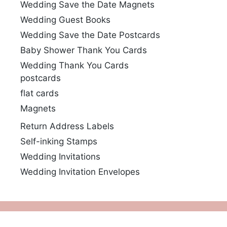
Wedding Save the Date Magnets
Wedding Guest Books
Wedding Save the Date Postcards
Baby Shower Thank You Cards
Wedding Thank You Cards
postcards
flat cards
Magnets
Return Address Labels
Self-inking Stamps
Wedding Invitations
Wedding Invitation Envelopes