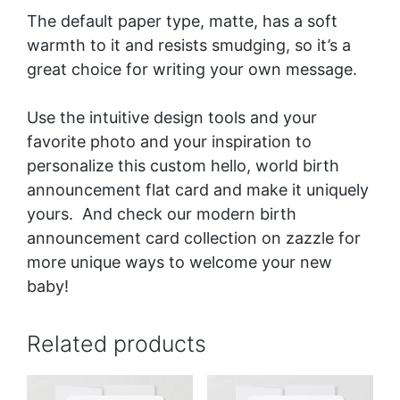
The default paper type, matte, has a soft
warmth to it and resists smudging, so it’s a
great choice for writing your own message.
Use the intuitive design tools and your
favorite photo and your inspiration to
personalize this custom hello, world birth
announcement flat card and make it uniquely
yours. And check our
modern birth
announcement card collection
on zazzle for
more unique ways to welcome your new
baby!
Related products