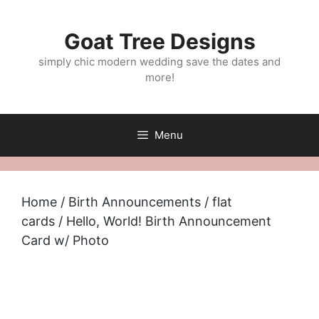
Skip
to
Goat Tree Designs
content
simply chic modern wedding save the dates and
more!
Menu
Home
/
Birth Announcements
/
flat
cards
/ Hello, World! Birth Announcement
Card w/ Photo