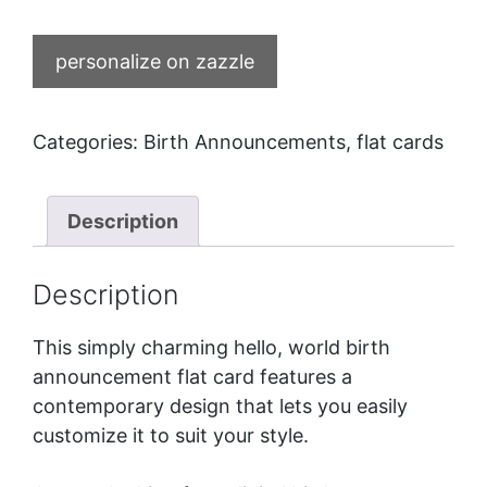
personalize on zazzle
Categories:
Birth Announcements
,
flat cards
Description
Description
This simply charming hello, world birth
announcement flat card features a
contemporary design that lets you easily
customize it to suit your style.