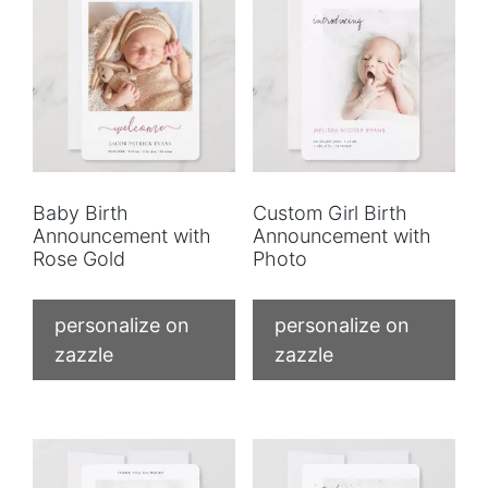
Baby Birth
Custom Girl Birth
Announcement with
Announcement with
Rose Gold
Photo
personalize on
personalize on
zazzle
zazzle