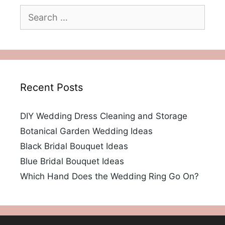
Search
for:
Recent Posts
DIY Wedding Dress Cleaning and Storage
Botanical Garden Wedding Ideas
Black Bridal Bouquet Ideas
Blue Bridal Bouquet Ideas
Which Hand Does the Wedding Ring Go On?