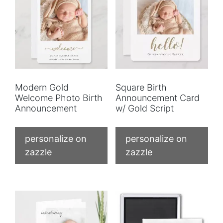
Modern Gold
Square Birth
Welcome Photo Birth
Announcement Card
Announcement
w/ Gold Script
personalize on
personalize on
zazzle
zazzle