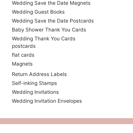
Wedding Save the Date Magnets
Wedding Guest Books
Wedding Save the Date Postcards
Baby Shower Thank You Cards
Wedding Thank You Cards
postcards
flat cards
Magnets
Return Address Labels
Self-inking Stamps
Wedding Invitations
Wedding Invitation Envelopes