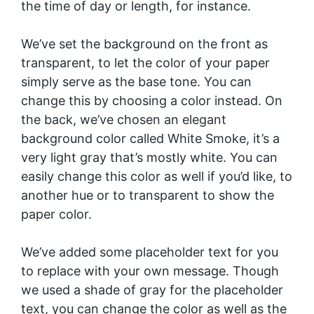
the time of day or length, for instance.
We’ve set the background on the front as
transparent, to let the color of your paper
simply serve as the base tone. You can
change this by choosing a color instead. On
the back, we’ve chosen an elegant
background color called White Smoke, it’s a
very light gray that’s mostly white. You can
easily change this color as well if you’d like, to
another hue or to transparent to show the
paper color.
We’ve added some placeholder text for you
to replace with your own message. Though
we used a shade of gray for the placeholder
text, you can change the color as well as the