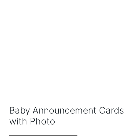
Baby Announcement Cards
with Photo