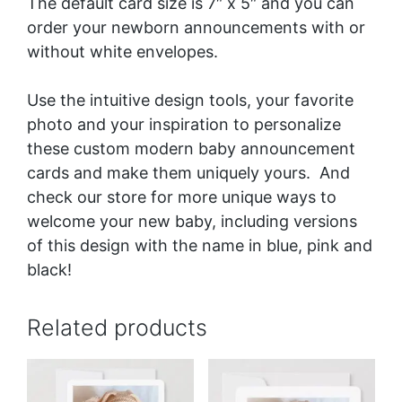
The default card size is 7″ x 5″ and you can
order your newborn announcements with or
without white envelopes.
Use the intuitive design tools, your favorite
photo and your inspiration to personalize
these custom modern baby announcement
cards and make them uniquely yours. And
check our store for more unique ways to
welcome your new baby, including versions
of this design with the name in blue, pink and
black
!
Related products