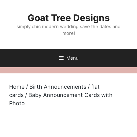
Skip
to
Goat Tree Designs
content
simply chic modern wedding save the dates and
more!
Menu
Home
/
Birth Announcements
/
flat
cards
/ Baby Announcement Cards with
Photo