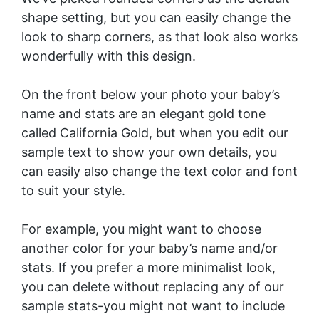
shape setting, but you can easily change the
look to sharp corners, as that look also works
wonderfully with this design.
On the front below your photo your baby’s
name and stats are an elegant gold tone
called California Gold, but when you edit our
sample text to show your own details, you
can easily also change the text color and font
to suit your style.
For example, you might want to choose
another color for your baby’s name and/or
stats. If you prefer a more minimalist look,
you can delete without replacing any of our
sample stats-you might not want to include