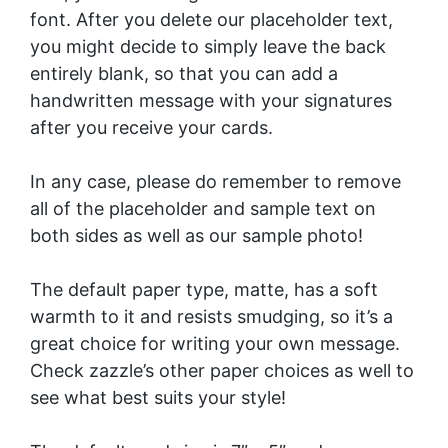
font. After you delete our placeholder text,
you might decide to simply leave the back
entirely blank, so that you can add a
handwritten message with your signatures
after you receive your cards.
In any case, please do remember to remove
all of the placeholder and sample text on
both sides as well as our sample photo!
The default paper type, matte, has a soft
warmth to it and resists smudging, so it’s a
great choice for writing your own message.
Check zazzle’s other paper choices as well to
see what best suits your style!