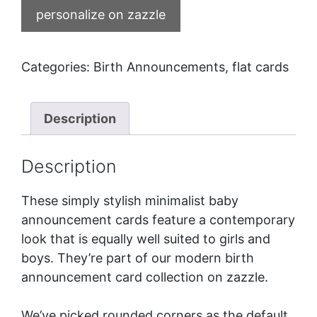
personalize on zazzle
Categories:
Birth Announcements
,
flat cards
Description
Description
These simply stylish minimalist baby
announcement cards feature a contemporary
look that is equally well suited to girls and
boys. They’re part of our
modern birth
announcement card collection
on zazzle.
We’ve picked rounded corners as the default