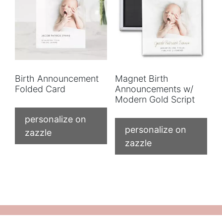
Birth Announcement
Magnet Birth
Folded Card
Announcements w/
Modern Gold Script
personalize on
personalize on
zazzle
zazzle