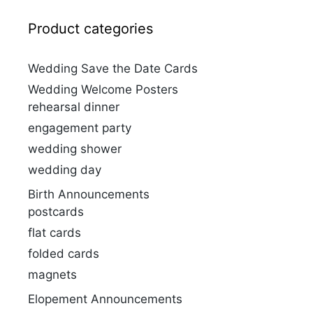
Product categories
Wedding Save the Date Cards
Wedding Welcome Posters
rehearsal dinner
engagement party
wedding shower
wedding day
Birth Announcements
postcards
flat cards
folded cards
magnets
Elopement Announcements