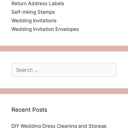
Return Address Labels
Self-inking Stamps
Wedding Invitations
Wedding Invitation Envelopes
Search
for:
Recent Posts
DIY Wedding Dress Cleaning and Storage