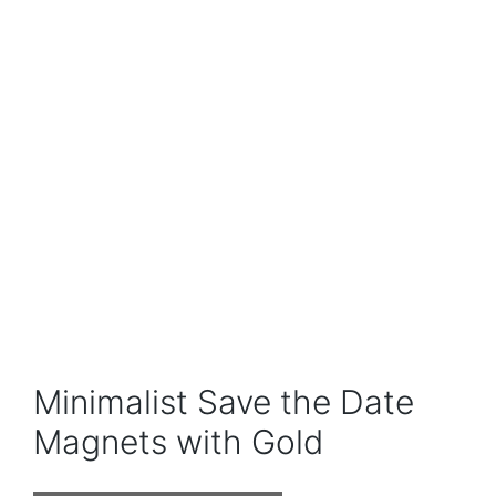
Minimalist Save the Date
Magnets with Gold