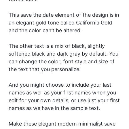
This save the date element of the design is in
an elegant gold tone called California Gold
and the color can’t be altered.
The other text is a mix of black, slightly
softened black and dark gray by default. You
can change the color, font style and size of
the text that you personalize.
And you might choose to include your last
names as well as your first names when you
edit for your own details, or use just your first
names as we have in the sample text.
Make these elegant modern minimalist save