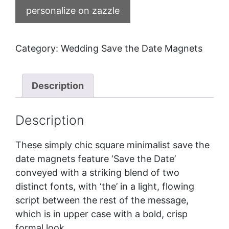
personalize on zazzle
Category:
Wedding Save the Date Magnets
Description
Description
These simply chic square minimalist save the
date magnets feature ‘Save the Date’
conveyed with a striking blend of two
distinct fonts, with ‘the’ in a light, flowing
script between the rest of the message,
which is in upper case with a bold, crisp
formal look.