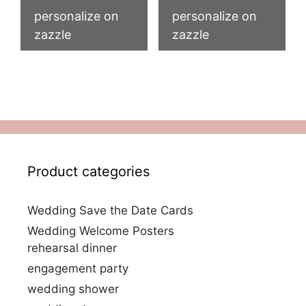
personalize on
personalize on
zazzle
zazzle
Product categories
Wedding Save the Date Cards
Wedding Welcome Posters
rehearsal dinner
engagement party
wedding shower