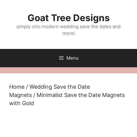
Skip
to
Goat Tree Designs
content
simply chic modern wedding save the dates and
more!
Menu
Home
/
Wedding Save the Date
Magnets
/ Minimalist Save the Date Magnets
with Gold