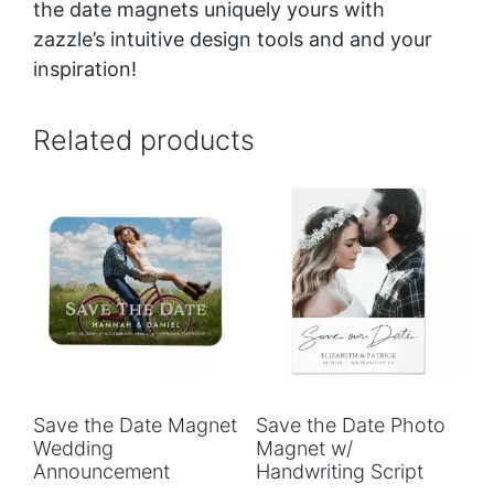
the date magnets uniquely yours with
zazzle’s intuitive design tools and and your
inspiration!
Related products
Save the Date Magnet
Save the Date Photo
Wedding
Magnet w/
Announcement
Handwriting Script