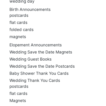
wedding day
Birth Announcements
postcards
flat cards
folded cards
magnets
Elopement Announcements
Wedding Save the Date Magnets
Wedding Guest Books
Wedding Save the Date Postcards
Baby Shower Thank You Cards
Wedding Thank You Cards
postcards
flat cards
Magnets