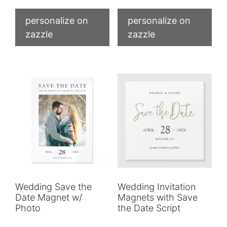
personalize on
personalize on
zazzle
zazzle
Wedding Save the
Wedding Invitation
Date Magnet w/
Magnets with Save
Photo
the Date Script