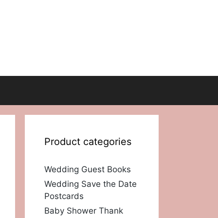
Product categories
Wedding Guest Books
Wedding Save the Date
Postcards
Baby Shower Thank