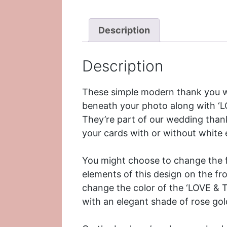
Description
Description
These simple modern thank you w
beneath your photo along with ‘LO
They’re part of our
wedding thank
your cards with or without white
You might choose to change the fo
elements of this design on the f
change the color of the ‘LOVE & 
with an elegant shade of rose gol