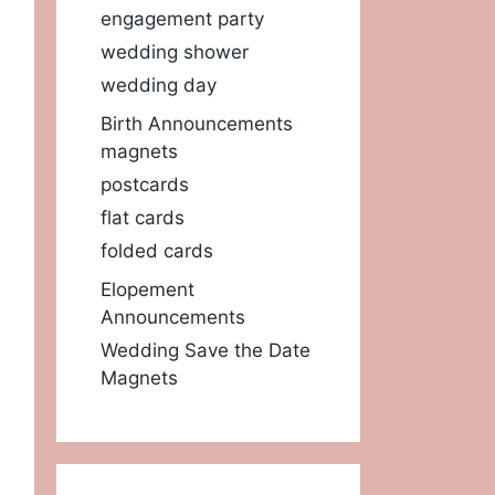
engagement party
wedding shower
wedding day
Birth Announcements
magnets
postcards
flat cards
folded cards
Elopement
Announcements
Wedding Save the Date
Magnets