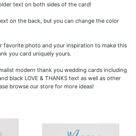
older text on both sides of the card!
text on the back, but you can change the color
ur favorite photo and your inspiration to make this
ank you card uniquely yours.
imalist modern thank you wedding cards including
and
black
LOVE & THANKS text as well as other
ease browse our store for more ideas!