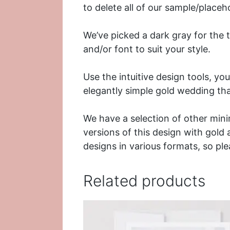
to delete all of our sample/placeh
We’ve picked a dark gray for the 
and/or font to suit your style.
Use the intuitive design tools, yo
elegantly simple gold wedding th
We have a selection of other min
versions of this design with
gold
designs in various formats, so pl
Related products