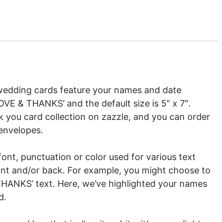
edding cards feature your names and date
VE & THANKS’ and the default size is 5″ x 7″.
 you card collection
on zazzle, and you can order
 envelopes.
nt, punctuation or color used for various text
ront and/or back. For example, you might choose to
THANKS’ text. Here, we’ve highlighted your names
d.