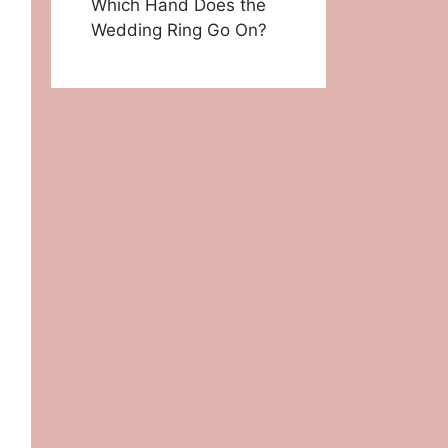
Which Hand Does the
Wedding Ring Go On?