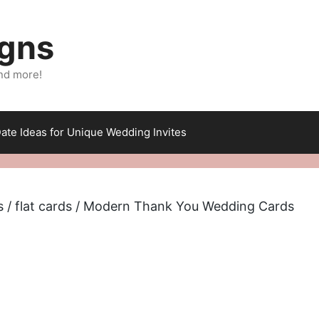
igns
nd more!
ate Ideas for Unique Wedding Invites
s
/
flat cards
/ Modern Thank You Wedding Cards