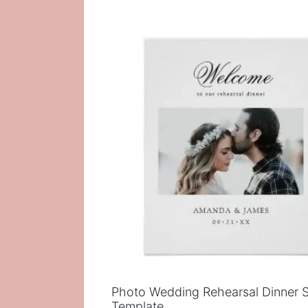
Photo Wedding Rehearsal Dinner 
Template