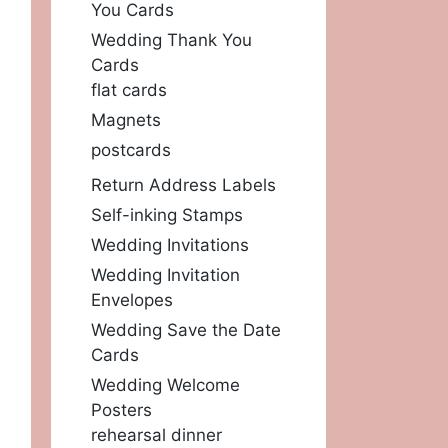
You Cards
Wedding Thank You
Cards
flat cards
Magnets
postcards
Return Address Labels
Self-inking Stamps
Wedding Invitations
Wedding Invitation
Envelopes
Wedding Save the Date
Cards
Wedding Welcome
Posters
rehearsal dinner