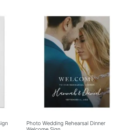
Sign
Photo Wedding Rehearsal Dinner
Welcome Sign