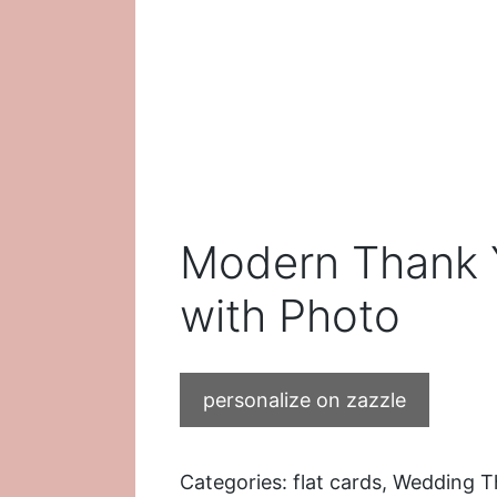
Modern Thank 
with Photo
personalize on zazzle
Categories:
flat cards
,
Wedding T