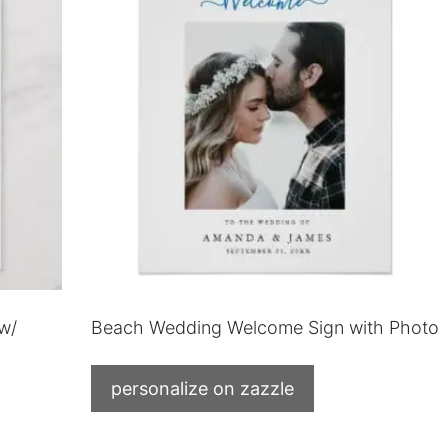
w/
Beach Wedding Welcome Sign with Photo
personalize on zazzle