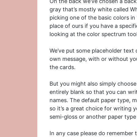
On the back we’ve chosen a backgro
gray that’s mostly white called W
picking one of the basic colors in
place of ours if you have a specif
looking at the color spectrum to
We’ve put some placeholder text o
own message, with or without yo
the cards.
But you might also simply choose 
entirely blank so that you can w
names. The default paper type, ma
so it’s a great choice for writin
semi-gloss or another paper type 
In any case please do remember th