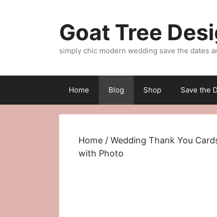
Skip
to
Goat Tree Des
content
simply chic modern wedding save the dates a
Home
Blog
Shop
Save the D
Home
/
Wedding Thank You Card
with Photo