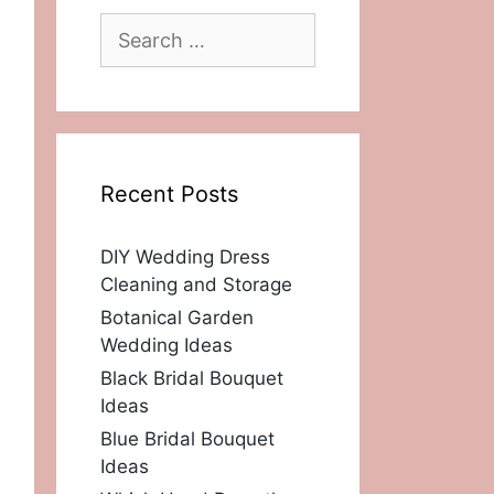
Search
for:
Recent Posts
DIY Wedding Dress
Cleaning and Storage
Botanical Garden
Wedding Ideas
Black Bridal Bouquet
Ideas
Blue Bridal Bouquet
Ideas