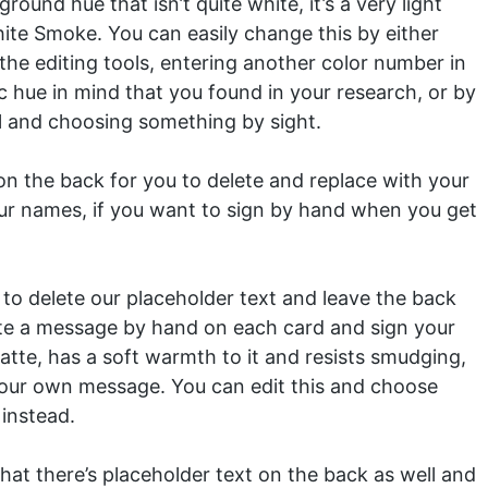
und hue that isn’t quite white, it’s a very light
hite Smoke. You can easily change this by either
 the editing tools, entering another color number in
ic hue in mind that you found in your research, or by
ol and choosing something by sight.
n the back for you to delete and replace with your
ur names, if you want to sign by hand when you get
to delete our placeholder text and leave the back
rite a message by hand on each card and sign your
tte, has a soft warmth to it and resists smudging,
g your own message. You can edit this and choose
instead.
at there’s placeholder text on the back as well and