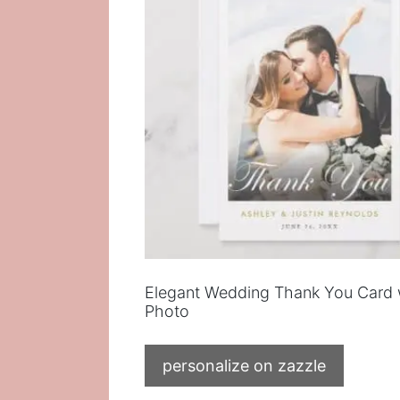
Elegant Wedding Thank You Card 
Photo
personalize on zazzle