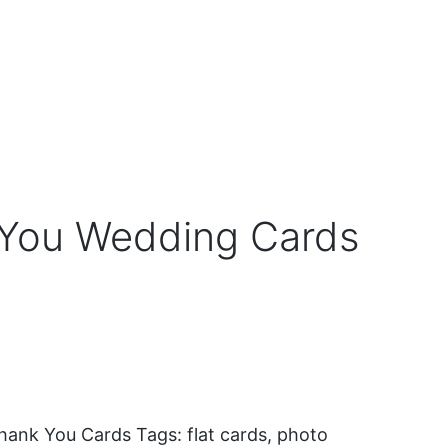
You Wedding Cards
hank You Cards
Tags:
flat cards
,
photo