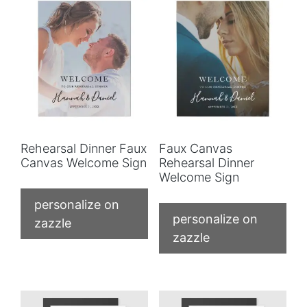
Rehearsal Dinner Faux
Faux Canvas
Canvas Welcome Sign
Rehearsal Dinner
Welcome Sign
personalize on
personalize on
zazzle
zazzle