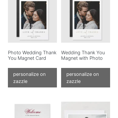
Photo Wedding Thank
Wedding Thank You
You Magnet Card
Magnet with Photo
personalize on
personalize on
zazzle
zazzle