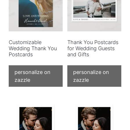
Customizable
Thank You Postcards
Wedding Thank You
for Wedding Guests
Postcards
and Gifts
personalize on
personalize on
zazzle
zazzle