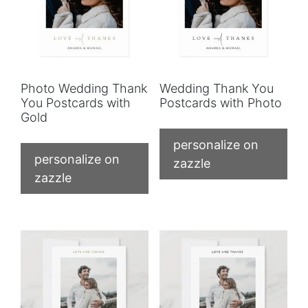
Photo Wedding Thank
Wedding Thank You
You Postcards with
Postcards with Photo
Gold
personalize on
personalize on
zazzle
zazzle