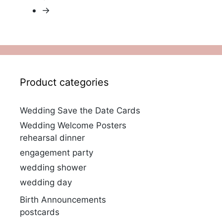
→
Product categories
Wedding Save the Date Cards
Wedding Welcome Posters
rehearsal dinner
engagement party
wedding shower
wedding day
Birth Announcements
postcards