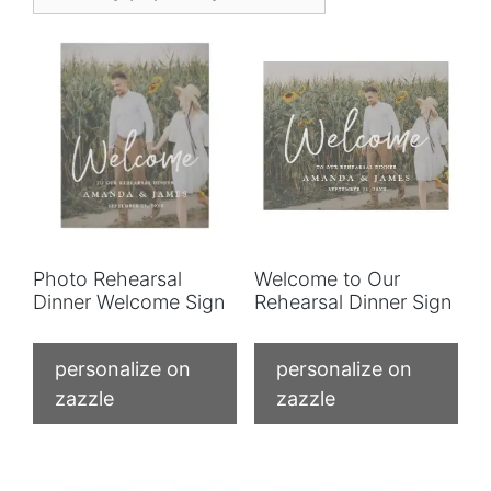
Photo Rehearsal
Welcome to Our
Dinner Welcome Sign
Rehearsal Dinner Sign
personalize on
personalize on
zazzle
zazzle