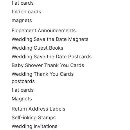
flat cards
folded cards
magnets
Elopement Announcements
Wedding Save the Date Magnets
Wedding Guest Books
Wedding Save the Date Postcards
Baby Shower Thank You Cards
Wedding Thank You Cards
postcards
flat cards
Magnets
Return Address Labels
Self-inking Stamps
Wedding Invitations