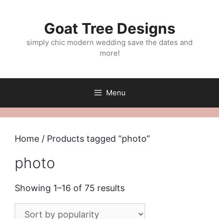
Skip
to
Goat Tree Designs
content
simply chic modern wedding save the dates and
more!
Menu
Home
/ Products tagged “photo”
photo
Sorted
Showing 1–16 of 75 results
by
popularity