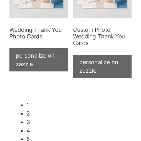
Wedding Thank You
Custom Photo
Photo Cards
Wedding Thank You
Cards
personalize on
personalize on
zazzle
zazzle
1
2
3
4
5