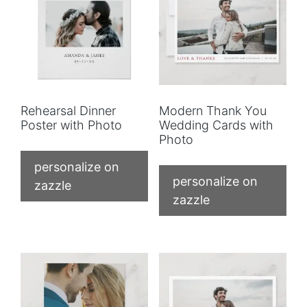
Rehearsal Dinner
Modern Thank You
Poster with Photo
Wedding Cards with
Photo
personalize on
personalize on
zazzle
zazzle