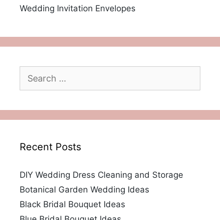
Wedding Invitation Envelopes
Search
for:
Recent Posts
DIY Wedding Dress Cleaning and Storage
Botanical Garden Wedding Ideas
Black Bridal Bouquet Ideas
Blue Bridal Bouquet Ideas