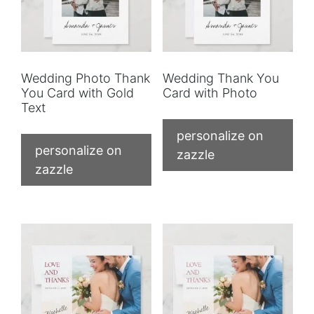
Wedding Photo Thank
Wedding Thank You
You Card with Gold
Card with Photo
Text
personalize on
personalize on
zazzle
zazzle