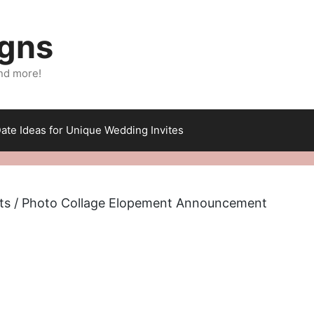
igns
nd more!
ate Ideas for Unique Wedding Invites
ts
/ Photo Collage Elopement Announcement