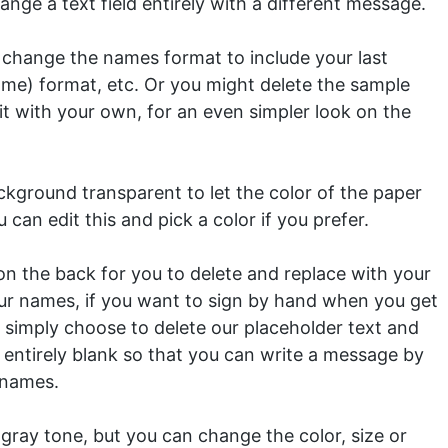
nge a text field entirely with a different message.
 change the names format to include your last
ame) format, etc. Or you might delete the sample
it with your own, for an even simpler look on the
kground transparent to let the color of the paper
 can edit this and pick a color if you prefer.
n the back for you to delete and replace with your
ur names, if you want to sign by hand when you get
 simply choose to delete our placeholder text and
entirely blank so that you can write a message by
 names.
 gray tone, but you can change the color, size or