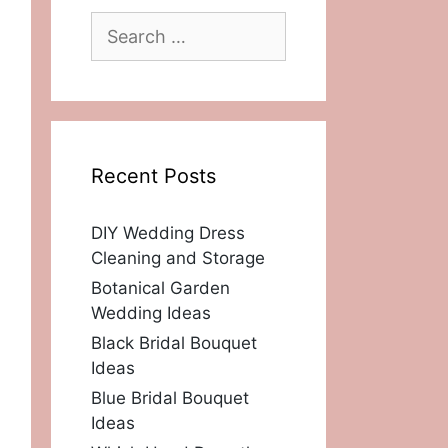
Search
for:
Recent Posts
DIY Wedding Dress
Cleaning and Storage
Botanical Garden
Wedding Ideas
Black Bridal Bouquet
Ideas
Blue Bridal Bouquet
Ideas