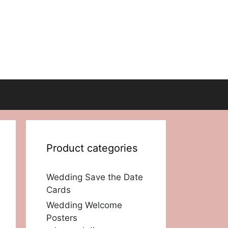
Product categories
Wedding Save the Date
Cards
Wedding Welcome
Posters