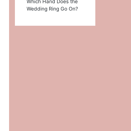
Which Hand Does the
Wedding Ring Go On?