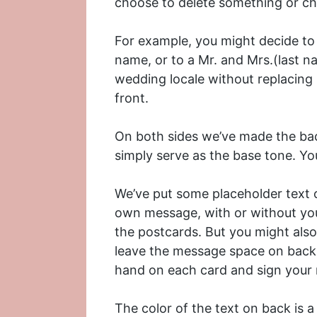
choose to delete something or cha
For example, you might decide to
name, or to a Mr. and Mrs.(last n
wedding locale without replacing 
front.
On both sides we’ve made the bac
simply serve as the base tone. You
We’ve put some placeholder text o
own message, with or without yo
the postcards. But you might also
leave the message space on back 
hand on each card and sign your
The color of the text on back is a