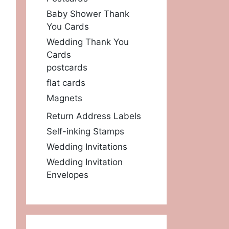
Baby Shower Thank
You Cards
Wedding Thank You
Cards
postcards
flat cards
Magnets
Return Address Labels
Self-inking Stamps
Wedding Invitations
Wedding Invitation
Envelopes