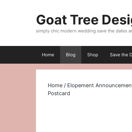
Skip
to
Goat Tree Des
content
simply chic modern wedding save the dates a
Home
Blog
Shop
Save the D
Home
/
Elopement Announcemen
Postcard