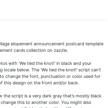
 collage elopement announcement postcard template
ement cards
collection on zazzle.
otos with ‘We tied the knot!’ in black and your
ocale below. The ‘We tied the knot!’ script can’t
to change the font, punctuation or color used for
f this design on the front and/or back.
w the script is a very dark gray that’s mostly black
 change this to another color. You might also