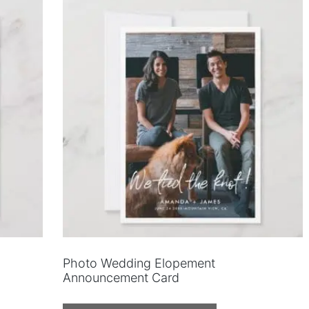
Photo Wedding Elopement
Announcement Card