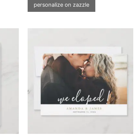
personalize on zazzle