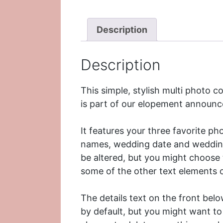
Description
Description
This simple, stylish multi photo
is part of our
elopement announc
It features your three favorite ph
names, wedding date and wedding l
be altered, but you might choose 
some of the other text elements o
The details text on the front belo
by default, but you might want to