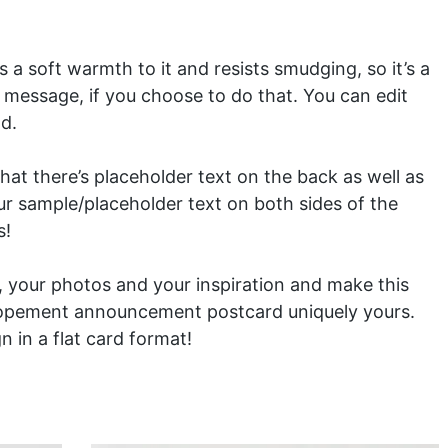
 a soft warmth to it and resists smudging, so it’s a
 message, if you choose to do that. You can edit
d.
at there’s placeholder text on the back as well as
our sample/placeholder text on both sides of the
s!
ls, your photos and your inspiration and make this
lopement announcement postcard uniquely yours.
gn in a
flat card
format!