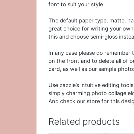
font to suit your style.
The default paper type, matte, has
great choice for writing your own
this and choose semi-gloss instea
In any case please do remember th
on the front and to delete all of 
card, as well as our sample photo
Use zazzle’s intuitive editing too
simply charming photo collage e
And check our store for this desi
Related products