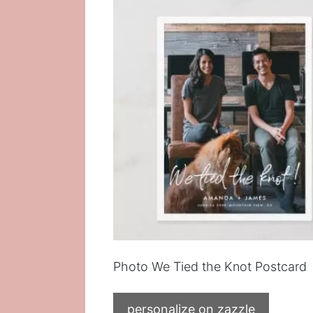
Photo We Tied the Knot Postcard
personalize on zazzle