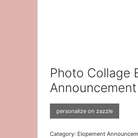
Photo Collage
Announcement 
personalize on zazzle
Category:
Elopement Announcem