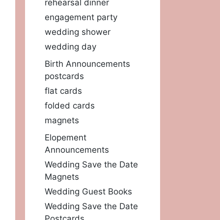
rehearsal dinner
engagement party
wedding shower
wedding day
Birth Announcements
postcards
flat cards
folded cards
magnets
Elopement
Announcements
Wedding Save the Date
Magnets
Wedding Guest Books
Wedding Save the Date
Postcards