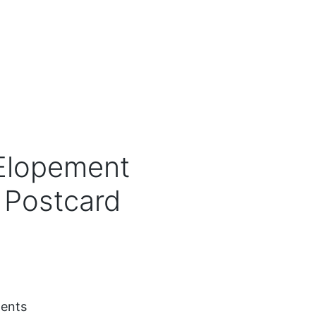
 Elopement
Postcard
ents