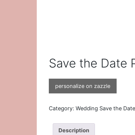
Save the Date 
personalize on zazzle
Category:
Wedding Save the Date
Description