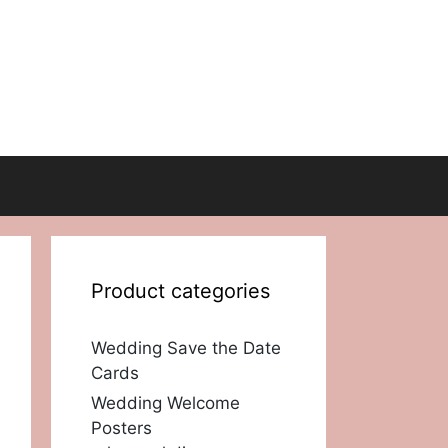
Product categories
Wedding Save the Date
Cards
Wedding Welcome
Posters