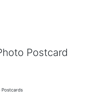
Photo Postcard
 Postcards