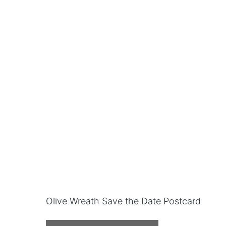
Olive Wreath Save the Date Postcard