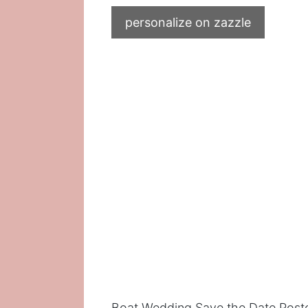
personalize on zazzle
Boat Wedding Save the Date Post