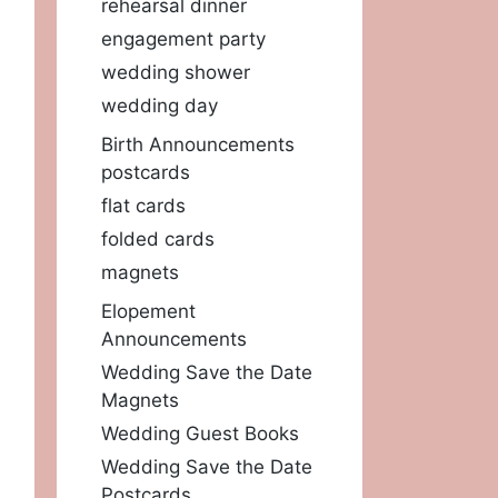
rehearsal dinner
engagement party
wedding shower
wedding day
Birth Announcements
postcards
flat cards
folded cards
magnets
Elopement
Announcements
Wedding Save the Date
Magnets
Wedding Guest Books
Wedding Save the Date
Postcards