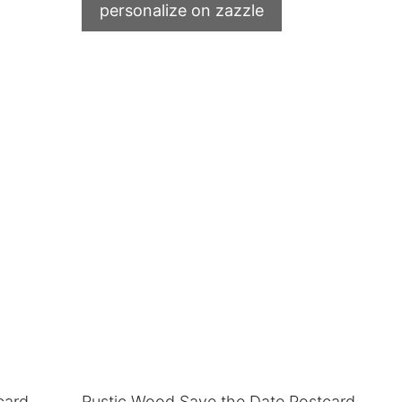
personalize on zazzle
card
Rustic Wood Save the Date Postcard