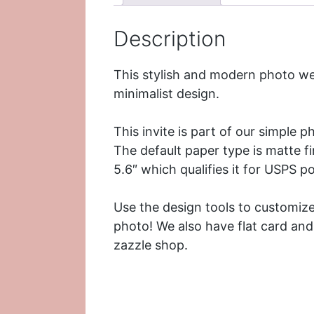
Description
This stylish and modern photo we
minimalist design.
This invite is part of our simple 
The default paper type is matte fin
5.6″ which qualifies it for USPS p
Use the design tools to customize
photo! We also have flat card and
zazzle shop.