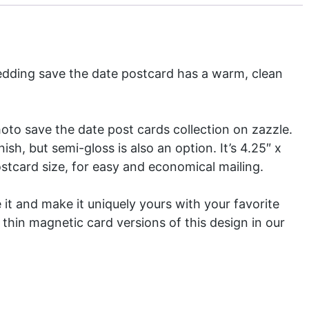
dding save the date postcard has a warm, clean
photo
save the date post cards
collection on zazzle.
ish, but semi-gloss is also an option. It’s 4.25″ x
ostcard size, for easy and economical mailing.
 it and make it uniquely yours with your favorite
 thin magnetic card versions of this design in our