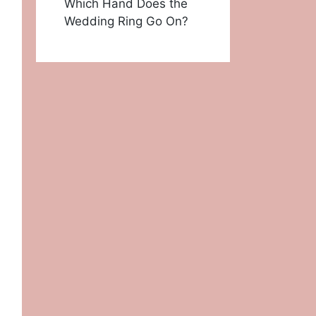
Which Hand Does the
Wedding Ring Go On?