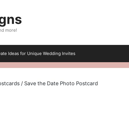
igns
nd more!
ate Ideas for Unique Wedding Invites
ostcards
/ Save the Date Photo Postcard