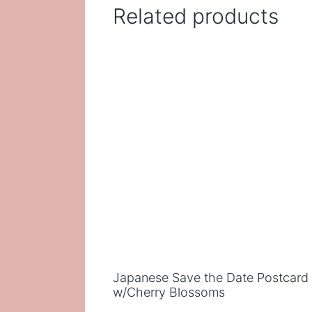
Related products
Japanese Save the Date Postcard
w/Cherry Blossoms