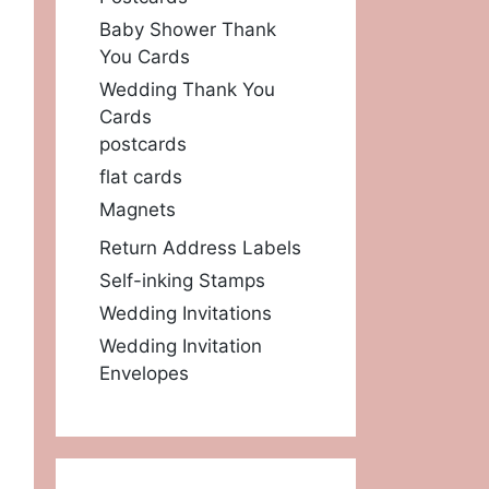
Baby Shower Thank
You Cards
Wedding Thank You
Cards
postcards
flat cards
Magnets
Return Address Labels
Self-inking Stamps
Wedding Invitations
Wedding Invitation
Envelopes