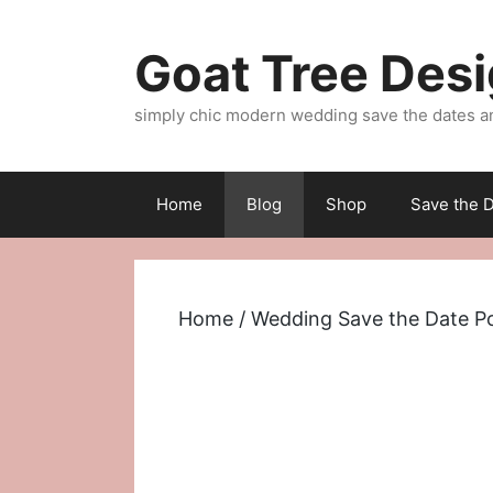
Skip
to
Goat Tree Des
content
simply chic modern wedding save the dates a
Home
Blog
Shop
Save the D
Home
/
Wedding Save the Date P