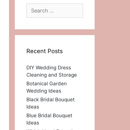
Search
for:
Recent Posts
DIY Wedding Dress
Cleaning and Storage
Botanical Garden
Wedding Ideas
Black Bridal Bouquet
Ideas
Blue Bridal Bouquet
Ideas