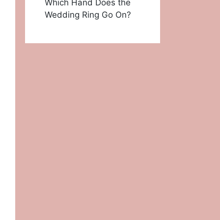
Which Hand Does the
Wedding Ring Go On?