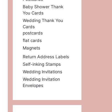
Baby Shower Thank
You Cards
Wedding Thank You
Cards
postcards
flat cards
Magnets
Return Address Labels
Self-inking Stamps
Wedding Invitations
Wedding Invitation
Envelopes