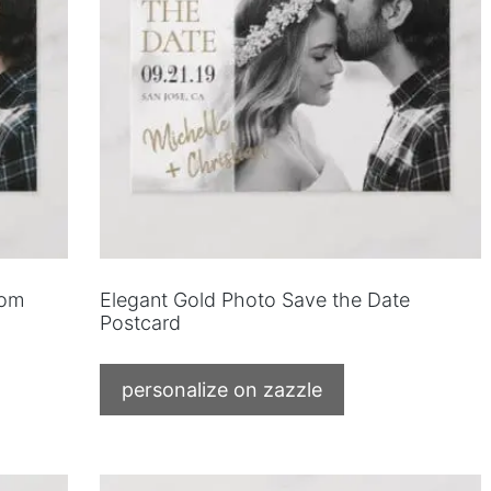
tom
Elegant Gold Photo Save the Date
Postcard
personalize on zazzle