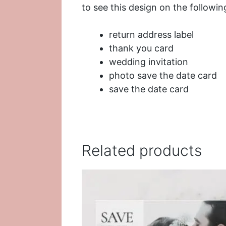
to see this design on the followin
return address label
thank you card
wedding invitation
photo save the date card
save the date card
Related products