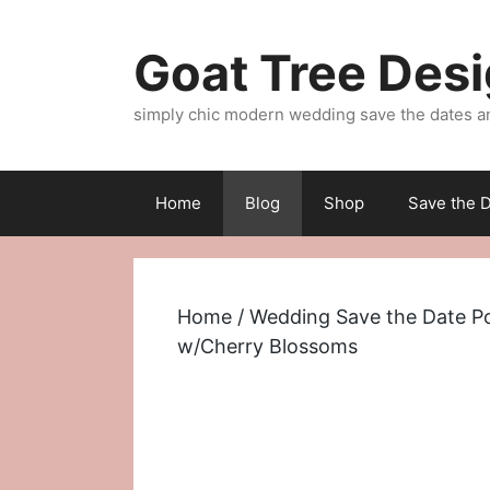
Skip
to
Goat Tree Des
content
simply chic modern wedding save the dates a
Home
Blog
Shop
Save the D
Home
/
Wedding Save the Date P
w/Cherry Blossoms