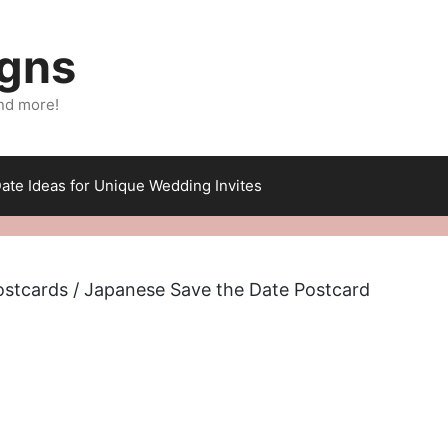
igns
nd more!
ate Ideas for Unique Wedding Invites
ostcards
/ Japanese Save the Date Postcard