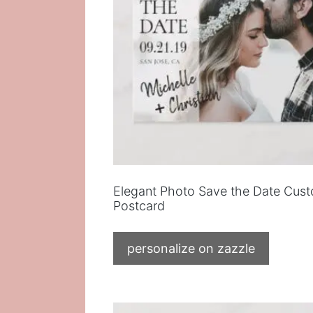
Elegant Photo Save the Date Cus
Postcard
personalize on zazzle