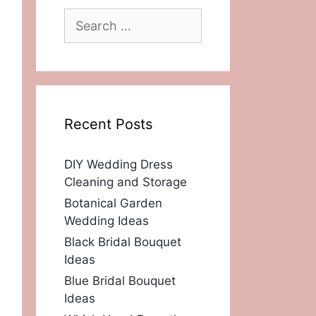
Search
for:
Recent Posts
DIY Wedding Dress
Cleaning and Storage
Botanical Garden
Wedding Ideas
Black Bridal Bouquet
Ideas
Blue Bridal Bouquet
Ideas