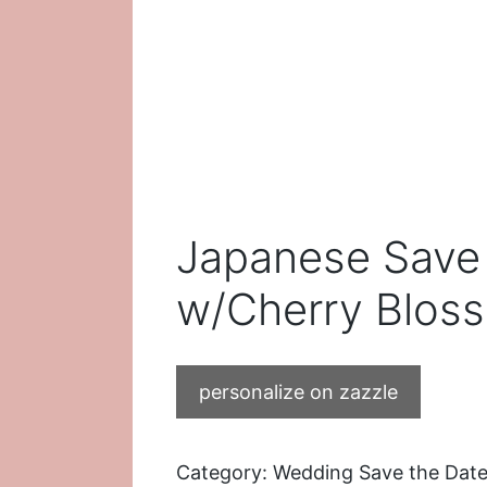
Japanese Save 
w/Cherry Blos
personalize on zazzle
Category:
Wedding Save the Date