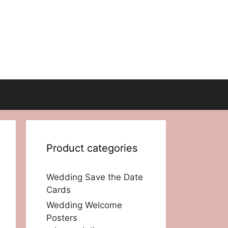
Product categories
Wedding Save the Date
Cards
Wedding Welcome
Posters