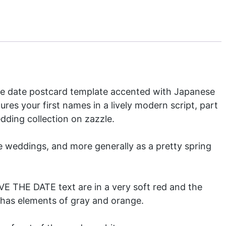
the date postcard template accented with Japanese
ures your first names in a lively modern script, part
dding collection
on zazzle.
e weddings, and more generally as a pretty spring
AVE THE DATE text are in a very soft red and the
t has elements of gray and orange.