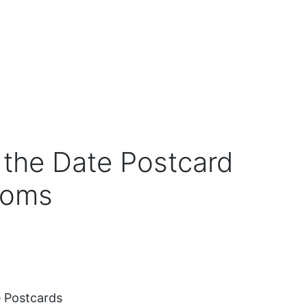
the Date Postcard
soms
 Postcards