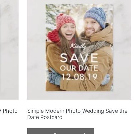
/ Photo
Simple Modern Photo Wedding Save the
Date Postcard