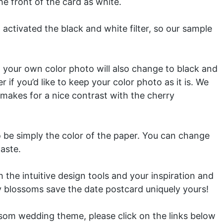
e front of the card as white.
activated the black and white filter, so our sample
so your own color photo will also change to black and
r if you’d like to keep your color photo as it is. We
makes for a nice contrast with the cherry
 be simply the color of the paper. You can change
taste.
the intuitive design tools and your inspiration and
 blossoms save the date postcard uniquely yours!
ssom wedding theme, please click on the links below