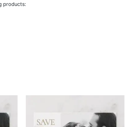
g products: