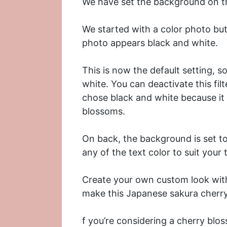
We have set the background on th
We started with a color photo but 
photo appears black and white.
This is now the default setting, 
white. You can deactivate this filte
chose black and white because it 
blossoms.
On back, the background is set to
any of the text color to suit your 
Create your own custom look with 
make this Japanese sakura cherry
f you’re considering a cherry blo