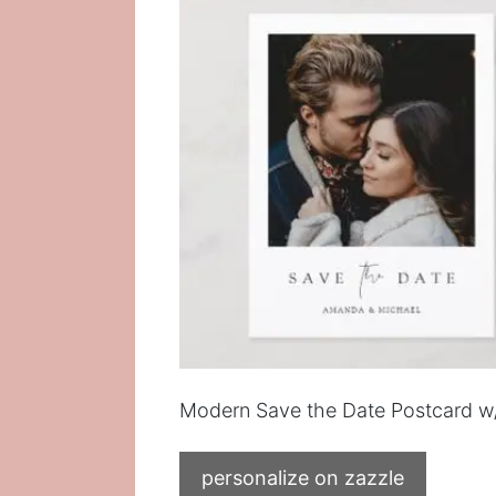
Modern Save the Date Postcard w
personalize on zazzle