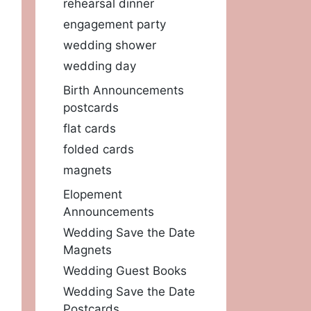
rehearsal dinner
engagement party
wedding shower
wedding day
Birth Announcements
postcards
flat cards
folded cards
magnets
Elopement
Announcements
Wedding Save the Date
Magnets
Wedding Guest Books
Wedding Save the Date
Postcards