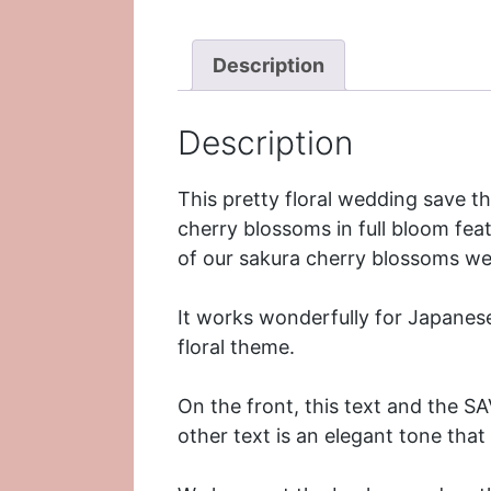
Description
Description
This pretty floral wedding save 
cherry blossoms in full bloom feat
of our
sakura cherry blossoms we
It works wonderfully for Japanes
floral theme.
On the front, this text and the S
other text is an elegant tone tha