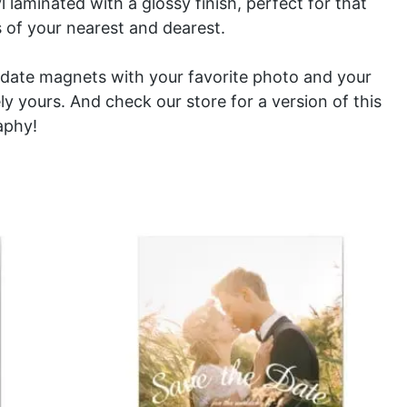
l laminated with a glossy finish, perfect for that
 of your nearest and dearest.
date magnets with your favorite photo and your
y yours. And check our store for a version of this
aphy
!