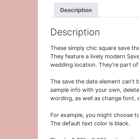
Description
Description
These simply chic square save th
They feature a lively modern Sav
wedding location. They’re part o
The save the date element can’t be
sample info with your own, delete
wording, as well as change font, s
For example, you might choose to 
The default text color is black.