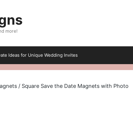
igns
nd more!
ate Ideas for Unique Wedding Invites
agnets
/ Square Save the Date Magnets with Photo