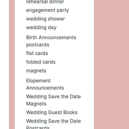
rehearsal dinner
engagement party
wedding shower
wedding day
Birth Announcements
postcards
flat cards
folded cards
magnets
Elopement
Announcements
Wedding Save the Date
Magnets
Wedding Guest Books
Wedding Save the Date
Postcards