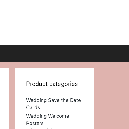
Product categories
Wedding Save the Date
Cards
Wedding Welcome
Posters