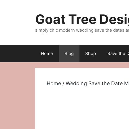
Skip
to
Goat Tree Des
content
simply chic modern wedding save the dates a
Home
Blog
Shop
Save the D
Home
/
Wedding Save the Date M