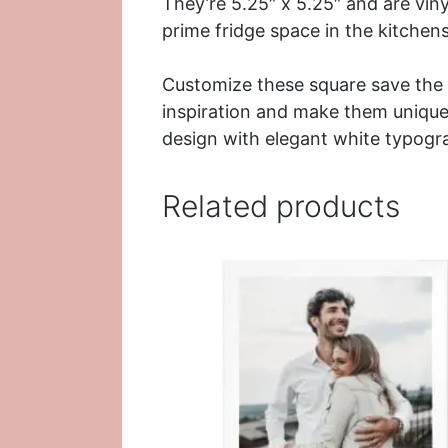
They’re 5.25″ x 5.25″ and are viny
prime
fridge
space in the kitchens
Customize these square save the 
inspiration and make them uniquel
design with elegant
white typogr
Related products