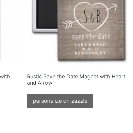
 with
Rustic Save the Date Magnet with Heart
and Arrow
personalize on zazzle