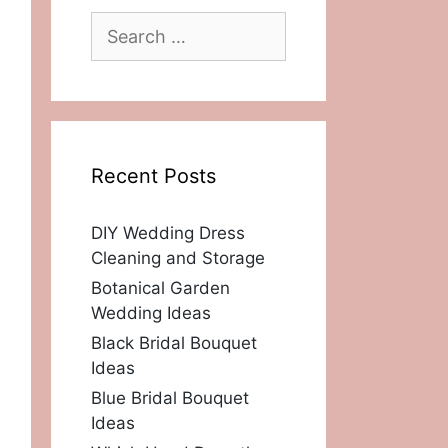
Search
for:
Recent Posts
DIY Wedding Dress
Cleaning and Storage
Botanical Garden
Wedding Ideas
Black Bridal Bouquet
Ideas
Blue Bridal Bouquet
Ideas