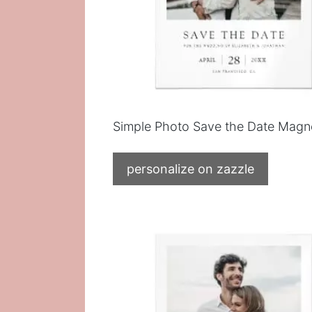
Simple Photo Save the Date Magn
personalize on zazzle