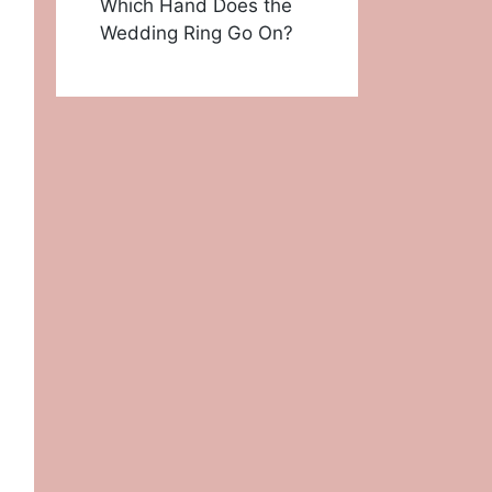
Which Hand Does the
Wedding Ring Go On?