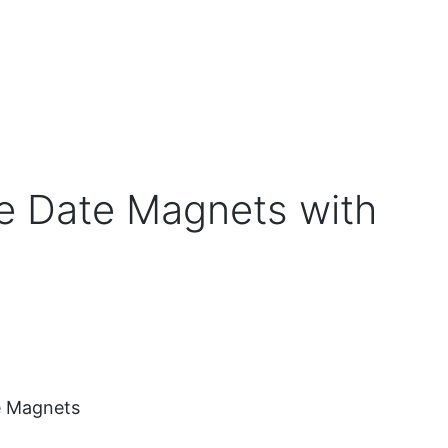
e Date Magnets with
e Magnets