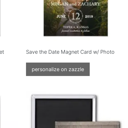
et
Save the Date Magnet Card w/ Photo
personalize on zazzle