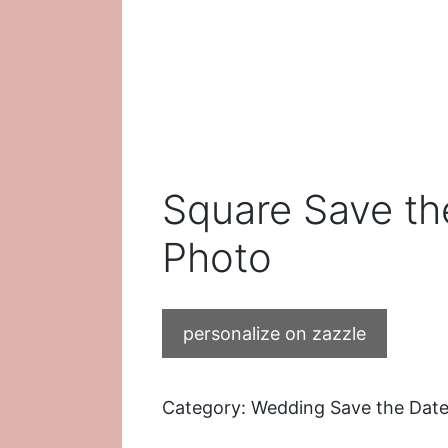
Square Save th
Photo
personalize on zazzle
Category:
Wedding Save the Dat