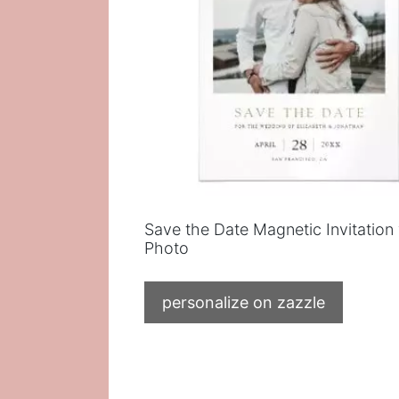
Save the Date Magnetic Invitation
Photo
personalize on zazzle