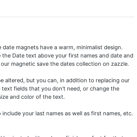
e date magnets have a warm, minimalist design.
e the Date text above your first names and date and
f our
magnetic save the dates
collection on zazzle.
 altered, but you can, in addition to replacing our
 text fields that you don’t need, or change the
ize and color of the text.
include your last names as well as first names, etc.