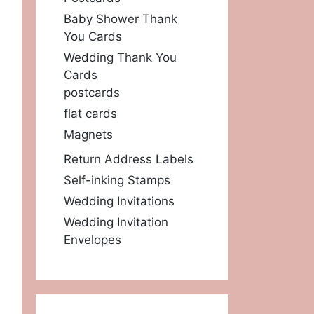
Baby Shower Thank
You Cards
Wedding Thank You
Cards
postcards
flat cards
Magnets
Return Address Labels
Self-inking Stamps
Wedding Invitations
Wedding Invitation
Envelopes