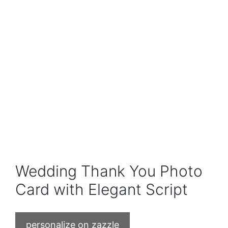
Wedding Thank You Photo
Card with Elegant Script
personalize on zazzle