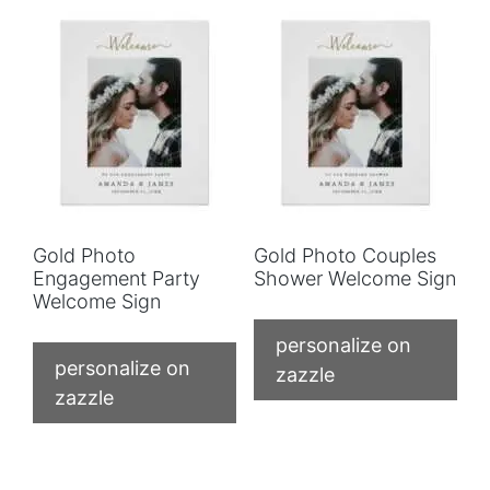
Gold Photo
Gold Photo Couples
Engagement Party
Shower Welcome Sign
Welcome Sign
personalize on
personalize on
zazzle
zazzle