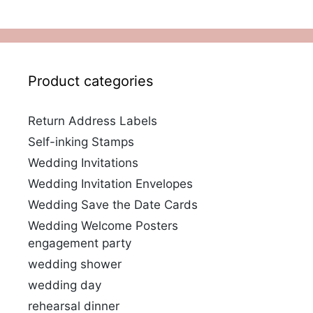
Product categories
Return Address Labels
Self-inking Stamps
Wedding Invitations
Wedding Invitation Envelopes
Wedding Save the Date Cards
Wedding Welcome Posters
engagement party
wedding shower
wedding day
rehearsal dinner