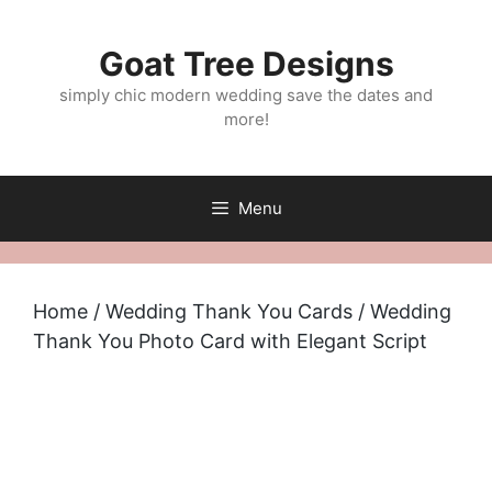
Skip
to
Goat Tree Designs
content
simply chic modern wedding save the dates and
more!
Menu
Home
/
Wedding Thank You Cards
/ Wedding
Thank You Photo Card with Elegant Script