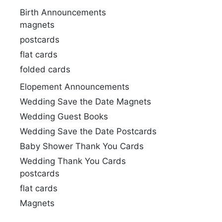
Birth Announcements
magnets
postcards
flat cards
folded cards
Elopement Announcements
Wedding Save the Date Magnets
Wedding Guest Books
Wedding Save the Date Postcards
Baby Shower Thank You Cards
Wedding Thank You Cards
postcards
flat cards
Magnets