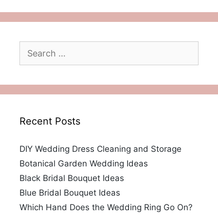
Search
for:
Recent Posts
DIY Wedding Dress Cleaning and Storage
Botanical Garden Wedding Ideas
Black Bridal Bouquet Ideas
Blue Bridal Bouquet Ideas
Which Hand Does the Wedding Ring Go On?