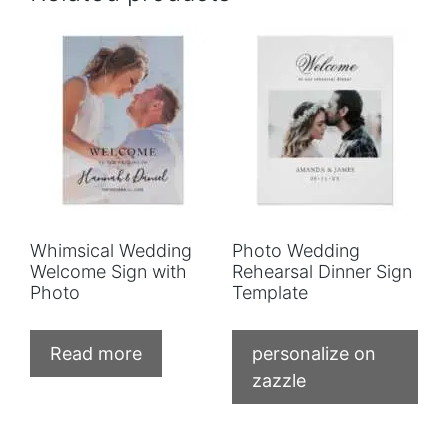
Whimsical Wedding
Photo Wedding
Welcome Sign with
Rehearsal Dinner Sign
Photo
Template
Read more
personalize on
zazzle