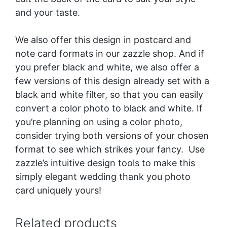
and your taste.
We also offer this design in postcard and
note card formats in our zazzle shop. And if
you prefer black and white, we also offer a
few versions of this design already set with a
black and white filter, so that you can easily
convert a color photo to black and white. If
you’re planning on using a color photo,
consider trying both versions of your chosen
format to see which strikes your fancy. Use
zazzle’s intuitive design tools to make this
simply elegant wedding thank you photo
card uniquely yours!
Related products