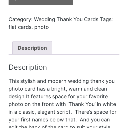
Category:
Wedding Thank You Cards
Tags:
flat cards
,
photo
Description
Description
This stylish and modern wedding thank you
photo card has a bright, warm and clean
design.It features space for your favorite
photo on the front with ‘Thank You’ in white
in a classic, elegant script. There’s space for
your first names below that. And you can
edit the back of the card to suit your style