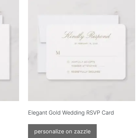
Elegant Gold Wedding RSVP Card
personalize on zazzle