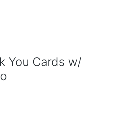
k You Cards w/
to