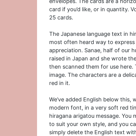
envelopes. The cards are a horizon
card if you’d like, or in quantity
25 cards.
The Japanese language text in hir
most often heard way to express t
appreciation. Sanae, half of our
raised in Japan and she wrote the
then scanned them for use here. Th
image. The characters are a delica
red in it.
We’ve added English below this,
modern font, in a very soft red tin
hiragana arigatou message. You mi
to suit your own style, and you c
simply delete the English text wit