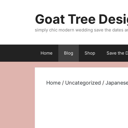
Skip
to
Goat Tree Des
content
simply chic modern wedding save the dates a
Home
Blog
Shop
Save the D
Home
/
Uncategorized
/ Japanese