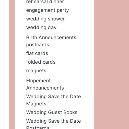
rehearsal dinner
engagement party
wedding shower
wedding day
Birth Announcements
postcards
flat cards
folded cards
magnets
Elopement
Announcements
Wedding Save the Date
Magnets
Wedding Guest Books
Wedding Save the Date
Postcards