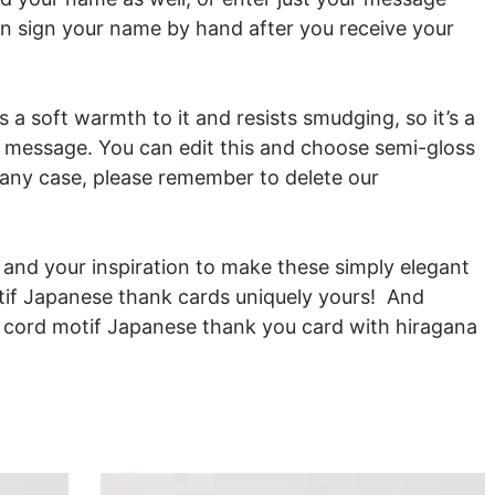
n sign your name by hand after you receive your
 a soft warmth to it and resists smudging, so it’s a
n message. You can edit this and choose semi-gloss
 any case, please remember to delete our
ls and your inspiration to make these simply elegant
if Japanese thank cards uniquely yours! And
i cord motif Japanese thank you card
with hiragana