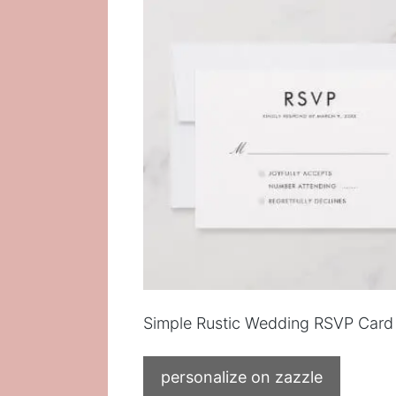
Simple Rustic Wedding RSVP Card
personalize on zazzle