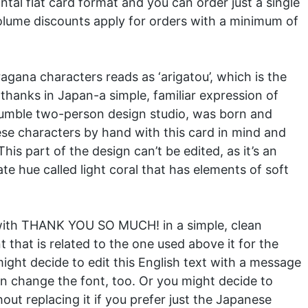
tal flat card format and you can order just a single
. Volume discounts apply for orders with a minimum of
agana characters reads as ‘arigatou’, which is the
hanks in Japan-a simple, familiar expression of
 humble two-person design studio, was born and
se characters by hand with this card in mind and
is part of the design can’t be edited, as it’s an
te hue called light coral that has elements of soft
 with THANK YOU SO MUCH! in a simple, clean
t that is related to the one used above it for the
ght decide to edit this English text with a message
an change the font, too. Or you might decide to
hout replacing it if you prefer just the Japanese