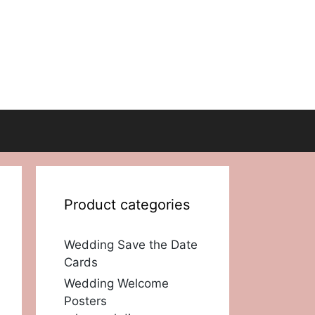
Product categories
Wedding Save the Date
Cards
Wedding Welcome
Posters