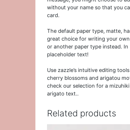
without your name so that you ca
card.
The default paper type, matte, has
great choice for writing your ow
or another paper type instead. In
placeholder text!
Use zazzle’s intuitive editing too
cherry blossoms and arigatou mot
check our selection for a
mizuhik
arigato text..
Related products