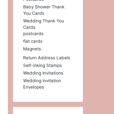
Baby Shower Thank
You Cards
Wedding Thank You
Cards
postcards
flat cards
Magnets
Return Address Labels
Self-inking Stamps
Wedding Invitations
Wedding Invitation
Envelopes