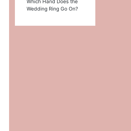
Which Hand Does the
Wedding Ring Go On?