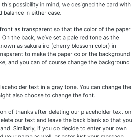
 this possibility in mind, we designed the card with
d balance in either case.
ront as transparent so that the color of the paper
. On the back, we’ve set a pale red tone as the
known as sakura iro (cherry blossom color) in
ansparent to make the paper color the background
like, and you can of course change the background
aceholder text in a gray tone. You can change the
 might also choose to change the font.
on of thanks after deleting our placeholder text on
delete our text and leave the back blank so that you
and. Similarly, if you do decide to enter your own
 your name as well, or enter just your message