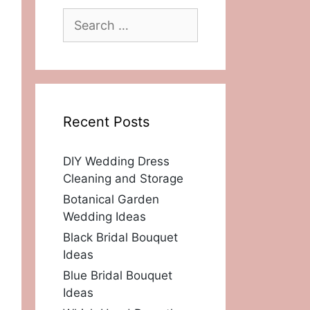
Search
for:
Recent Posts
DIY Wedding Dress
Cleaning and Storage
Botanical Garden
Wedding Ideas
Black Bridal Bouquet
Ideas
Blue Bridal Bouquet
Ideas