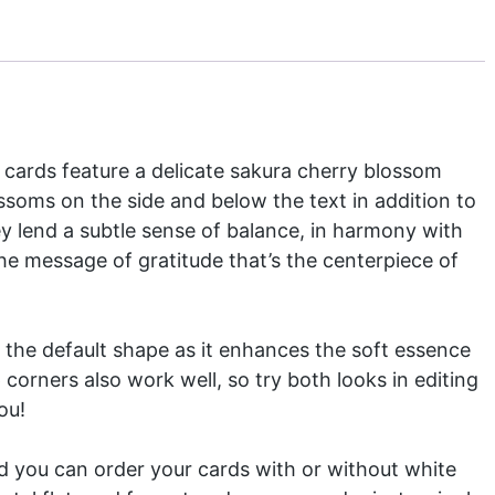
cards feature a delicate sakura cherry blossom
ossoms on the side and below the text in addition to
y lend a subtle sense of balance, in harmony with
the message of gratitude that’s the centerpiece of
the default shape as it enhances the soft essence
 corners also work well, so try both looks in editing
ou!
and you can order your cards with or without white