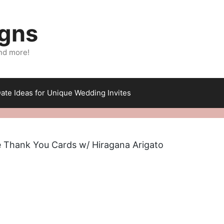
igns
nd more!
ate Ideas for Unique Wedding Invites
 Thank You Cards w/ Hiragana Arigato