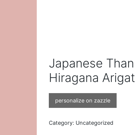
Japanese Than
Hiragana Ariga
personalize on zazzle
Category:
Uncategorized