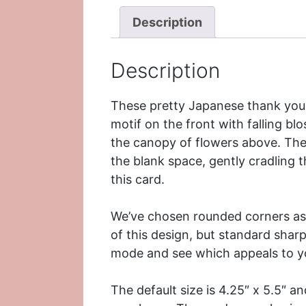
Description
Description
These pretty Japanese thank you 
motif on the front with falling bl
the canopy of flowers above. The
the blank space, gently cradling 
this card.
We’ve chosen rounded corners as 
of this design, but standard sharp
mode and see which appeals to y
The default size is 4.25″ x 5.5″ 