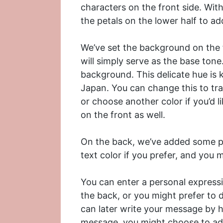
characters on the front side. With
the petals on the lower half to ad
We’ve set the background on the f
will simply serve as the base tone
background. This delicate hue is 
Japan. You can change this to tr
or choose another color if you’d 
on the front as well.
On the back, we’ve added some pl
text color if you prefer, and you
You can enter a personal expressi
the back, or you might prefer to 
can later write your message by h
message, you might choose to add