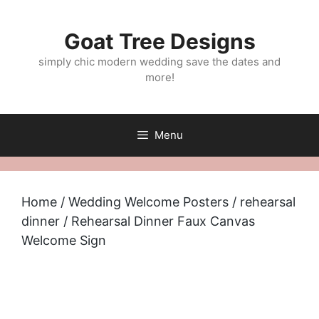
Skip
to
Goat Tree Designs
content
simply chic modern wedding save the dates and
more!
Menu
Home
/
Wedding Welcome Posters
/
rehearsal
dinner
/ Rehearsal Dinner Faux Canvas
Welcome Sign