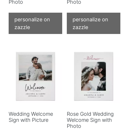
Photo
Photo
personalize on
personalize on
zazzle
zazzle
Wedding Welcome
Rose Gold Wedding
Sign with Picture
Welcome Sign with
Photo