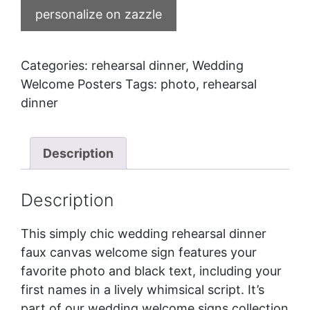
personalize on zazzle
Categories:
rehearsal dinner
,
Wedding
Welcome Posters
Tags:
photo
,
rehearsal
dinner
Description
Description
This simply chic wedding rehearsal dinner
faux canvas welcome sign features your
favorite photo and black text, including your
first names in a lively whimsical script. It’s
part of our
wedding welcome signs
collection