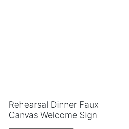
Rehearsal Dinner Faux
Canvas Welcome Sign