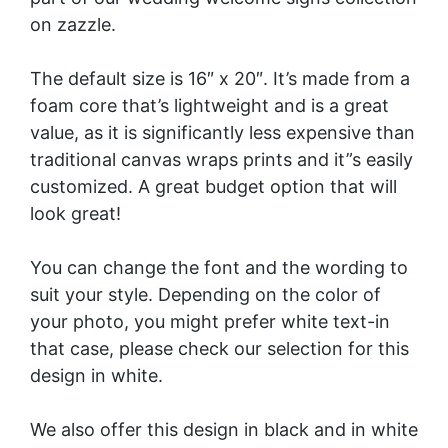
on zazzle.
The default size is 16″ x 20″. It’s made from a
foam core that’s lightweight and is a great
value, as it is significantly less expensive than
traditional canvas wraps prints and it”s easily
customized. A great budget option that will
look great!
You can change the font and the wording to
suit your style. Depending on the color of
your photo, you might prefer white text-in
that case, please check our selection for this
design in
white
.
We also offer this design in black and in
white