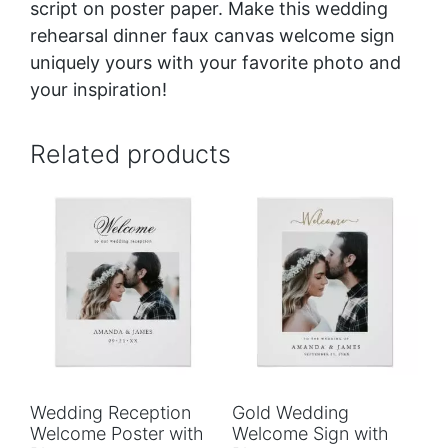
script
on poster paper. Make this wedding
rehearsal dinner faux canvas welcome sign
uniquely yours with your favorite photo and
your inspiration!
Related products
Wedding Reception
Gold Wedding
Welcome Poster with
Welcome Sign with