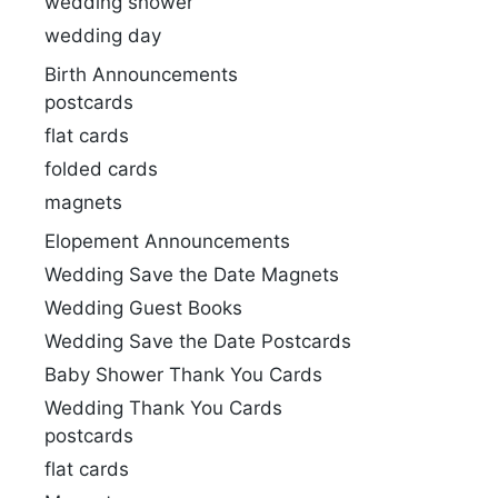
wedding shower
wedding day
Birth Announcements
postcards
flat cards
folded cards
magnets
Elopement Announcements
Wedding Save the Date Magnets
Wedding Guest Books
Wedding Save the Date Postcards
Baby Shower Thank You Cards
Wedding Thank You Cards
postcards
flat cards