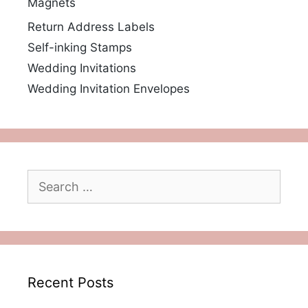
Magnets
Return Address Labels
Self-inking Stamps
Wedding Invitations
Wedding Invitation Envelopes
Search
for:
Recent Posts