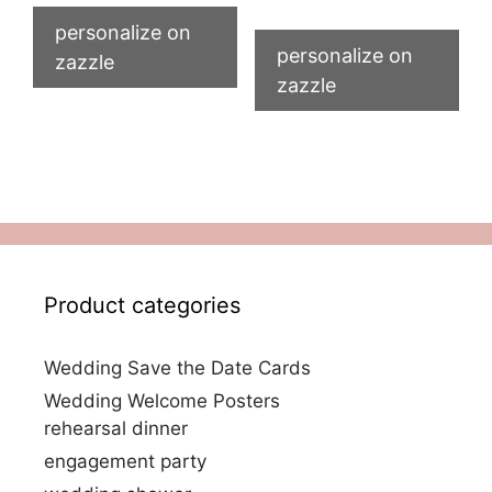
personalize on
personalize on
zazzle
zazzle
Product categories
Wedding Save the Date Cards
Wedding Welcome Posters
rehearsal dinner
engagement party