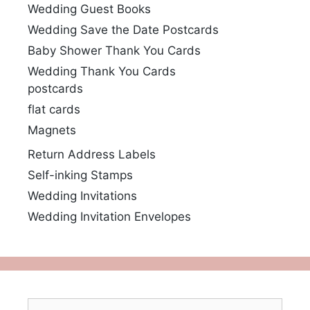
Wedding Guest Books
Wedding Save the Date Postcards
Baby Shower Thank You Cards
Wedding Thank You Cards
postcards
flat cards
Magnets
Return Address Labels
Self-inking Stamps
Wedding Invitations
Wedding Invitation Envelopes
Search