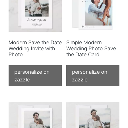
Modern Save the Date
Simple Modern
Wedding Invite with
Wedding Photo Save
Photo
the Date Card
personalize on
personalize on
zazzle
zazzle