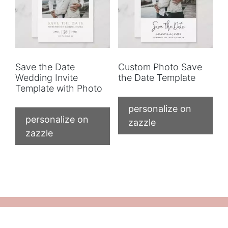
Save the Date
Custom Photo Save
Wedding Invite
the Date Template
Template with Photo
personalize on
personalize on
zazzle
zazzle