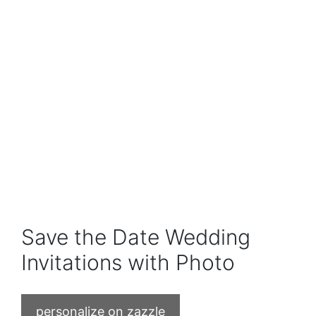
Save the Date Wedding
Invitations with Photo
personalize on zazzle