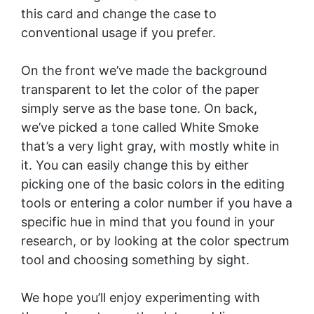
this card and change the case to
conventional usage if you prefer.
On the front we’ve made the background
transparent to let the color of the paper
simply serve as the base tone. On back,
we’ve picked a tone called White Smoke
that’s a very light gray, with mostly white in
it. You can easily change this by either
picking one of the basic colors in the editing
tools or entering a color number if you have a
specific hue in mind that you found in your
research, or by looking at the color spectrum
tool and choosing something by sight.
We hope you’ll enjoy experimenting with