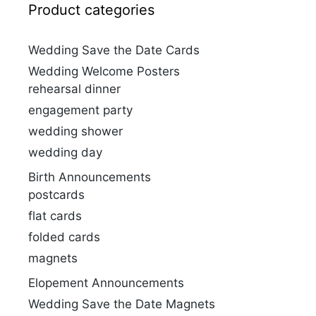
Product categories
Wedding Save the Date Cards
Wedding Welcome Posters
rehearsal dinner
engagement party
wedding shower
wedding day
Birth Announcements
postcards
flat cards
folded cards
magnets
Elopement Announcements
Wedding Save the Date Magnets