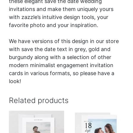
these elegant save the date wedding
invitations and make them uniquely yours
with zazzle’s intuitive design tools, your
favorite photo and your inspiration.
We have versions of this design in our store
with save the date text in
grey
, gold and
burgundy
along with a selection of other
modern minimalist engagement invitation
cards in various formats, so please have a
look!
Related products