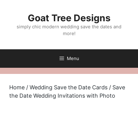
Skip
to
Goat Tree Designs
content
simply chic modern wedding save the dates and
more!
Menu
Home
/
Wedding Save the Date Cards
/ Save
the Date Wedding Invitations with Photo