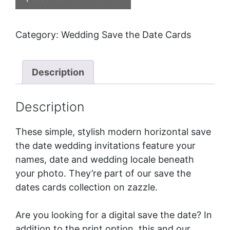
Category:
Wedding Save the Date Cards
Description
Description
These simple, stylish modern horizontal save
the date wedding invitations feature your
names, date and wedding locale beneath
your photo. They’re part of our
save the
dates cards
collection on zazzle.
Are you looking for a digital save the date? In
addition to the print option, this and our