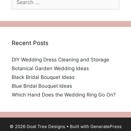
for:
Recent Posts
DIY Wedding Dress Cleaning and Storage
Botanical Garden Wedding Ideas
Black Bridal Bouquet Ideas
Blue Bridal Bouquet Ideas
Which Hand Does the Wedding Ring Go On?
© 2026 Goat Tree Designs
• Built with
GeneratePress