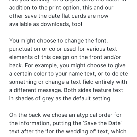
addition to the print option, this and our
other save the date flat cards are now
available as downloads, too!
You might choose to change the font,
punctuation or color used for various text
elements of this design on the front and/or
back. For example, you might choose to give
a certain color to your name text, or to delete
something or change a text field entirely with
a different message. Both sides feature text
in shades of grey as the default setting.
On the back we chose an atypical order for
the information, putting the ‘Save the Date’
text after the ‘for the wedding of’ text, which