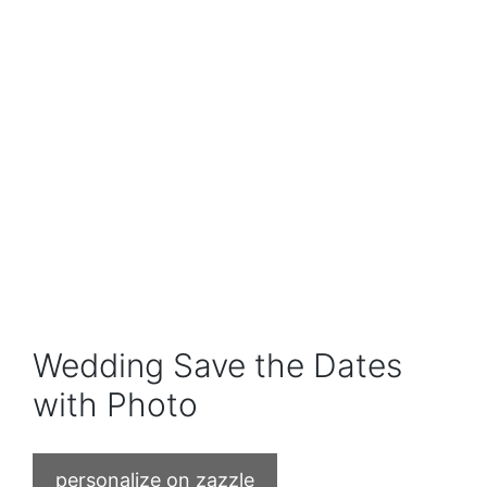
Wedding Save the Dates
with Photo
personalize on zazzle