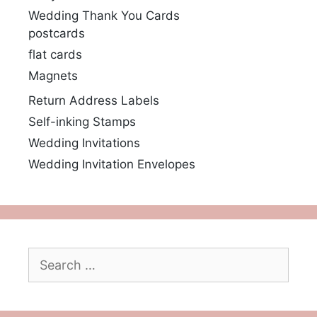
Wedding Thank You Cards
postcards
flat cards
Magnets
Return Address Labels
Self-inking Stamps
Wedding Invitations
Wedding Invitation Envelopes
Search
for: