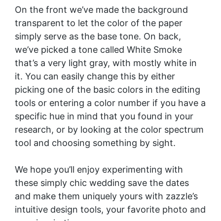
On the front we’ve made the background
transparent to let the color of the paper
simply serve as the base tone. On back,
we’ve picked a tone called White Smoke
that’s a very light gray, with mostly white in
it. You can easily change this by either
picking one of the basic colors in the editing
tools or entering a color number if you have a
specific hue in mind that you found in your
research, or by looking at the color spectrum
tool and choosing something by sight.
We hope you’ll enjoy experimenting with
these simply chic wedding save the dates
and make them uniquely yours with zazzle’s
intuitive design tools, your favorite photo and