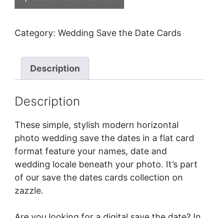
Category:
Wedding Save the Date Cards
Description
Description
These simple, stylish modern horizontal
photo wedding save the dates in a flat card
format feature your names, date and
wedding locale beneath your photo. It’s part
of our
save the dates cards
collection on
zazzle.
Are you looking for a digital save the date? In