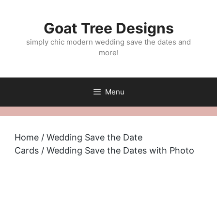
Skip
to
Goat Tree Designs
content
simply chic modern wedding save the dates and
more!
Menu
Home
/
Wedding Save the Date
Cards
/ Wedding Save the Dates with Photo