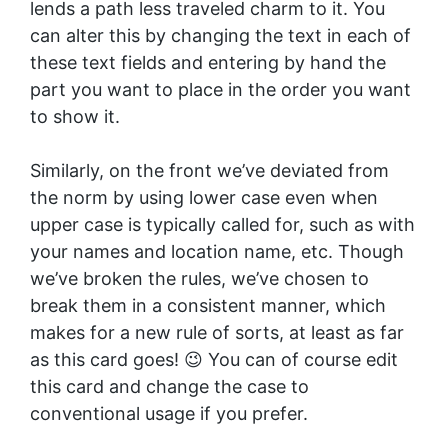
lends a path less traveled charm to it. You
can alter this by changing the text in each of
these text fields and entering by hand the
part you want to place in the order you want
to show it.
Similarly, on the front we’ve deviated from
the norm by using lower case even when
upper case is typically called for, such as with
your names and location name, etc. Though
we’ve broken the rules, we’ve chosen to
break them in a consistent manner, which
makes for a new rule of sorts, at least as far
as this card goes! 😉 You can of course edit
this card and change the case to
conventional usage if you prefer.