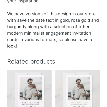
your inspiration.
We have versions of this design in our store
with save the date text in
gold
,
rose gold
and
burgundy
along with a selection of other
modern minimalist engagement invitation
cards in various formats, so please have a
look!
Related products