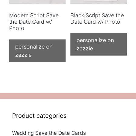
Modern Script Save
Black Script Save the
the Date Card w/
Date Card w/ Photo
Photo
personalize on
personalize on
zazzle
zazzle
Product categories
Wedding Save the Date Cards