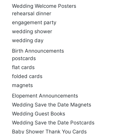
Wedding Welcome Posters
rehearsal dinner
engagement party
wedding shower
wedding day
Birth Announcements
postcards
flat cards
folded cards
magnets
Elopement Announcements
Wedding Save the Date Magnets
Wedding Guest Books
Wedding Save the Date Postcards
Baby Shower Thank You Cards