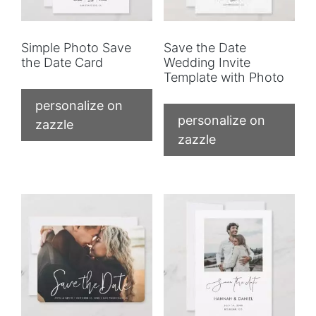
Simple Photo Save
Save the Date
the Date Card
Wedding Invite
Template with Photo
personalize on
personalize on
zazzle
zazzle