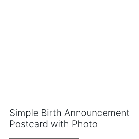
Simple Birth Announcement
Postcard with Photo