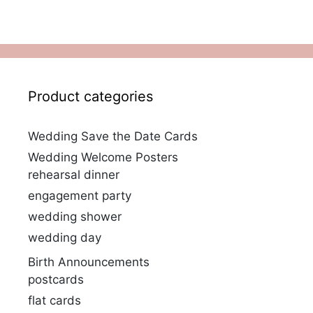
Product categories
Wedding Save the Date Cards
Wedding Welcome Posters
rehearsal dinner
engagement party
wedding shower
wedding day
Birth Announcements
postcards
flat cards