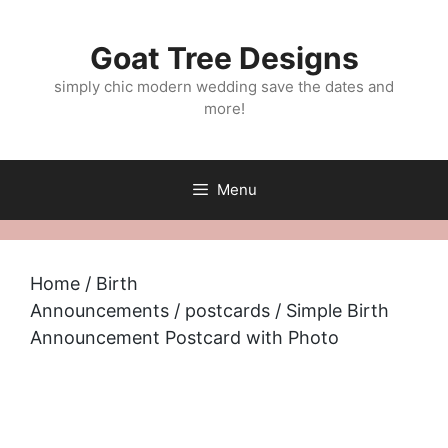
Skip
to
Goat Tree Designs
content
simply chic modern wedding save the dates and
more!
Menu
Home
/
Birth
Announcements
/
postcards
/ Simple Birth
Announcement Postcard with Photo