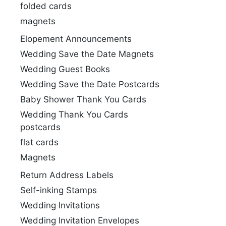
folded cards
magnets
Elopement Announcements
Wedding Save the Date Magnets
Wedding Guest Books
Wedding Save the Date Postcards
Baby Shower Thank You Cards
Wedding Thank You Cards
postcards
flat cards
Magnets
Return Address Labels
Self-inking Stamps
Wedding Invitations
Wedding Invitation Envelopes