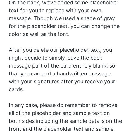
On the back, we’ve added some placeholder
text for you to replace with your own
message. Though we used a shade of gray
for the placeholder text, you can change the
color as well as the font.
After you delete our placeholder text, you
might decide to simply leave the back
message part of the card entirely blank, so
that you can add a handwritten message
with your signatures after you receive your
cards.
In any case, please do remember to remove
all of the placeholder and sample text on
both sides including the sample details on the
front and the placeholder text and sample