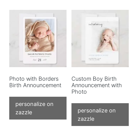
Photo with Borders
Custom Boy Birth
Birth Announcement
Announcement with
Photo
personalize on
personalize on
zazzle
zazzle