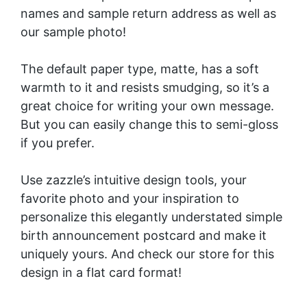
names and sample return address as well as
our sample photo!
The default paper type, matte, has a soft
warmth to it and resists smudging, so it’s a
great choice for writing your own message.
But you can easily change this to semi-gloss
if you prefer.
Use zazzle’s intuitive design tools, your
favorite photo and your inspiration to
personalize this elegantly understated simple
birth announcement postcard and make it
uniquely yours. And check our store for this
design in a
flat card
format!