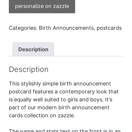
personalize on zazzle
Categories:
Birth Announcements
,
postcards
Description
Description
This stylishly simple birth announcement
postcard features a contemporary look that
is equally well suited to girls and boys. It’s
part of our
modern birth announcement
cards
collection on zazzle.
The name and stats text on the front is in an