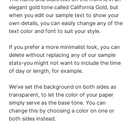
elegant gold tone called California Gold, but
when you edit our sample text to show your
own details, you can easily change any of the
text color and font to suit your style.
If you prefer a more minimalist look, you can
delete without replacing any of our sample
stats-you might not want to include the time
of day or length, for example.
We’ve set the background on both sides as
transparent, to let the color of your paper
simply serve as the base tone. You can
change this by choosing a color on one or
both sides instead.