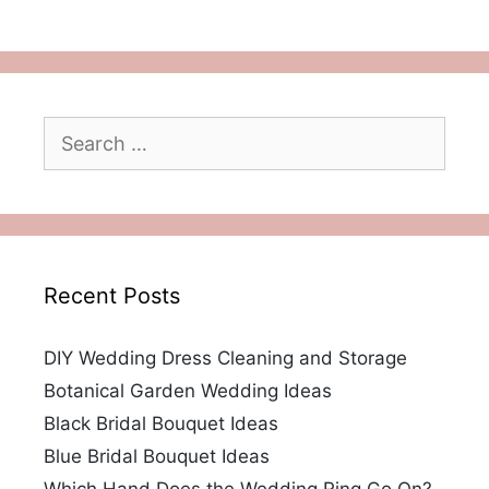
Search
for:
Recent Posts
DIY Wedding Dress Cleaning and Storage
Botanical Garden Wedding Ideas
Black Bridal Bouquet Ideas
Blue Bridal Bouquet Ideas