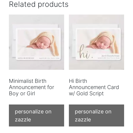
Related products
Minimalist Birth
Hi Birth
Announcement for
Announcement Card
Boy or Girl
w/ Gold Script
personalize on
personalize on
zazzle
zazzle